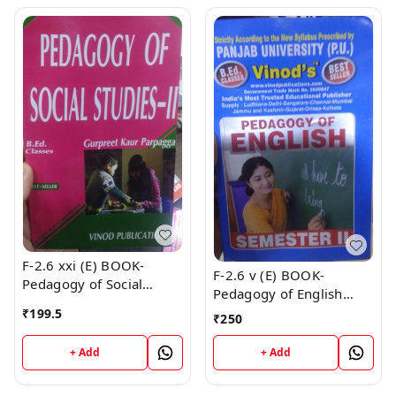
F-2.6 xxi (E) BOOK-
F-2.6 v (E) BOOK-
Pedagogy of Social
Pedagogy of English
Studies-II (English
Book
₹
199.5
₹
250
Medium) Book
+ Add
+ Add