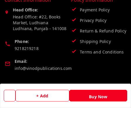
Contact Information
Policy Information
Head Office:
Payment Policy
Head Office: #22, Books
Privacy Policy
Market, Ludhiana
Ludhiana
,
Punjab
-
141008
Return & Refund Policy
Phone:
Shipping Policy
9218219218
Terms and Conditions
Email:
info@vinodpublications.com
Quick Links
Get Android App
+ Add
Buy Now
Home
My Account
My Orders
About Us