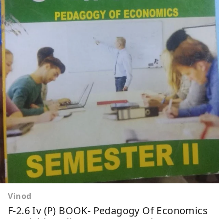
Vinod
F-2.6 Iv (P) BOOK- Pedagogy Of Economics