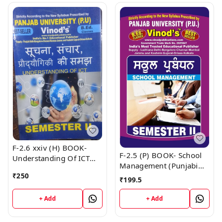
F-2.6 xxiv (H) BOOK-
F-2.5 (P) BOOK- School
Understanding Of ICT
Management (Punjabi
(Hindi Medium) Book
Medium) SEM - II Book
₹
250
₹
199.5
+ Add
+ Add