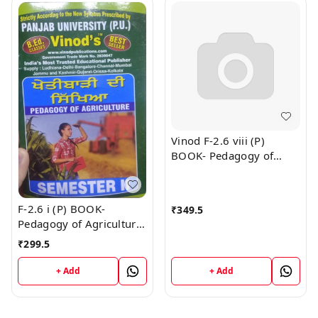
Vinod F-2.6 viii (P)
BOOK- Pedagogy of
Physical Education
(Punjabi Medium) SEM -
I , II & IV Book
F-2.6 i (P) BOOK-
₹
349.5
Pedagogy of Agriculture
(Punjabi Medium) SEM -
₹
299.5
II Book
+ Add
+ Add