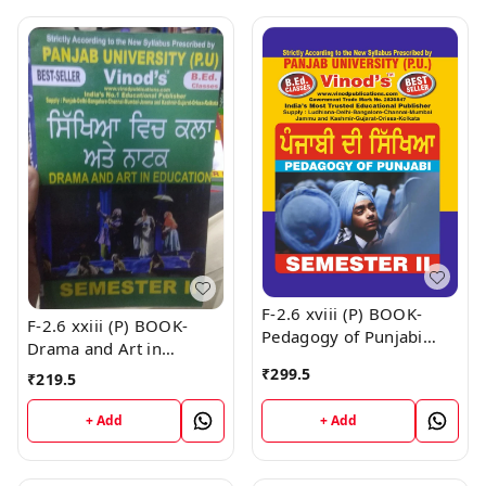
F-2.6 xviii (P) BOOK-
F-2.6 xxiii (P) BOOK-
Pedagogy of Punjabi
Drama and Art in
SEM-II Book
Education (Punjabi
₹
299.5
₹
219.5
Medium) SEM - II Book
+ Add
+ Add