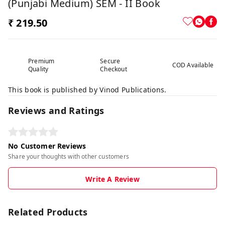
(Punjabi Medium) SEM - II Book
₹ 219.50
Premium
Secure
COD Available
Quality
Checkout
This book is published by Vinod Publications.
Reviews and Ratings
No Customer Reviews
Share your thoughts with other customers
Write A Review
Related Products