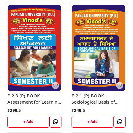
F-2.3 (P) BOOK-
F-2.1 (P) BOOK-
Assessment for Learning
Sociological Basis of
(Punjabi Medium) SEM -
Education (Punjabi
₹
299.5
₹
249.5
II Book
Medium) SEM - II Book
+ Add
+ Add