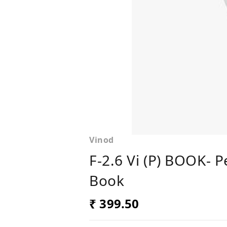
Vinod
F-2.6 Vi (P) BOOK- 
Book
₹ 399.50