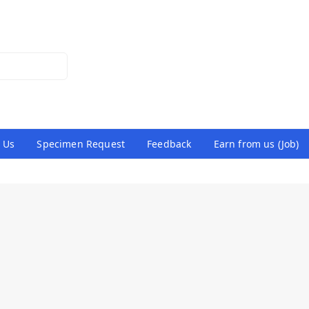
 Us
Specimen Request
Feedback
Earn from us (Job)