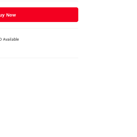
uy Now
 Available