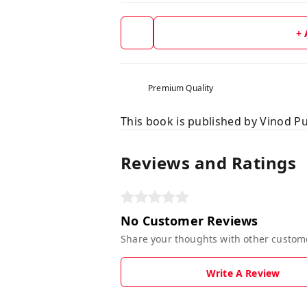
+
Premium Quality
This book is published by Vinod Pu
Reviews and Ratings
No Customer Reviews
Share your thoughts with other custom
Write A Review