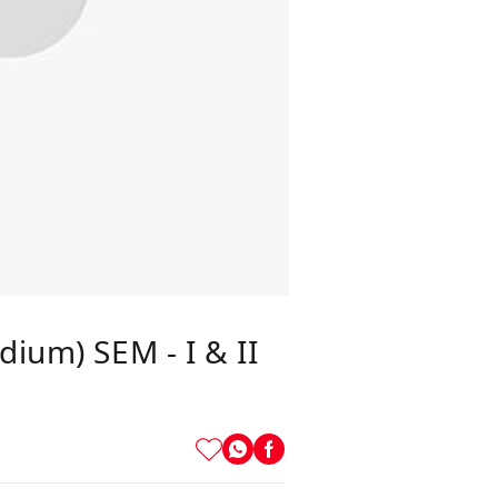
dium) SEM - I & II