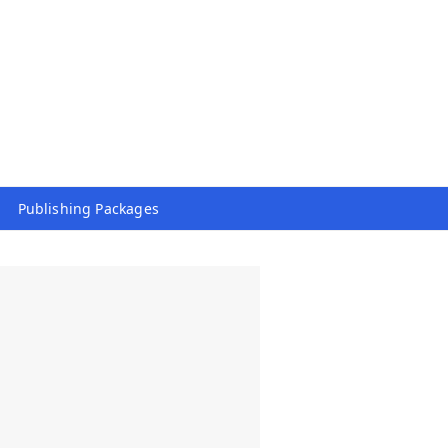
Publishing Packages