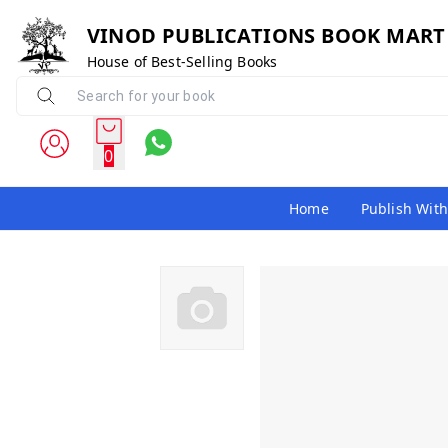
VINOD PUBLICATIONS BOOK MART
House of Best-Selling Books
0
Home
Publish With