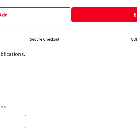
 Add
B
Secure Checkout
COD
blications.
ers