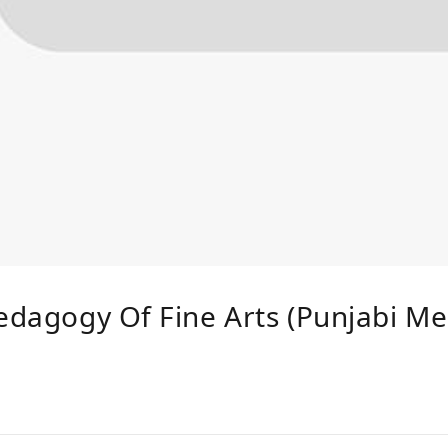
Pedagogy Of Fine Arts (Punjabi Me