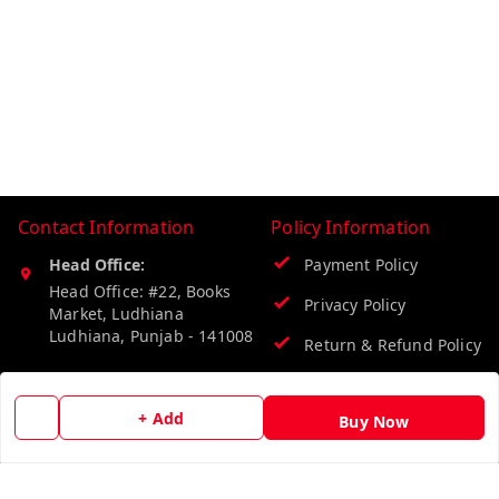
Contact Information
Policy Information
Head Office:
Payment Policy
Head Office: #22, Books
Privacy Policy
Market, Ludhiana
Ludhiana
,
Punjab
-
141008
Return & Refund Policy
Phone:
Shipping Policy
9218219218
+ Add
Buy Now
Terms and Conditions
Email:
info@vinodpublications.com