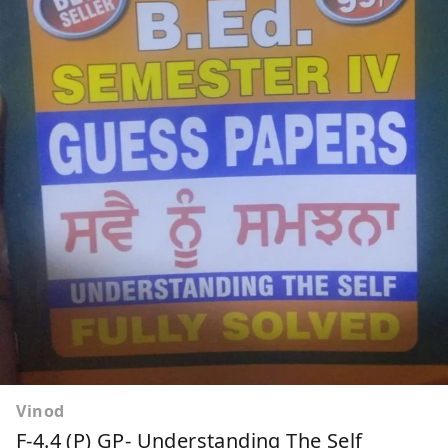
Vinod
F-4.4 (P) GP- Understanding The Self