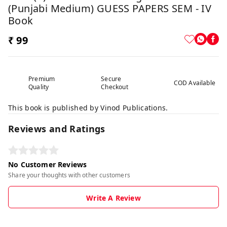
(Punjabi Medium) GUESS PAPERS SEM - IV
Book
₹ 99
Premium
Secure
COD Available
Quality
Checkout
This book is published by Vinod Publications.
Reviews and Ratings
No Customer Reviews
Share your thoughts with other customers
Write A Review