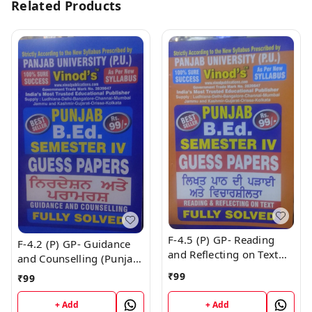
Related Products
F-4.5 (P) GP- Reading
F-4.2 (P) GP- Guidance
and Reflecting on Text
and Counselling (Punjabi
(Punjabi Medium) GUESS
Medium) GUESS PAPERS
₹
99
₹
99
PAPERS SEM - IV Book
SEM - IV Book
+ Add
+ Add