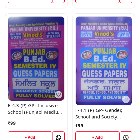
F-4.3 (P) GP- Inclusive
F-4.1 (P) GP- Gender,
School (Punjabi Medium)
School and Society
GUESS PAPERS SEM - IV
(Punjabi Medium) GUESS
₹
99
Book
₹
99
PAPERS SEM - IV Book
+ Add
+ Add