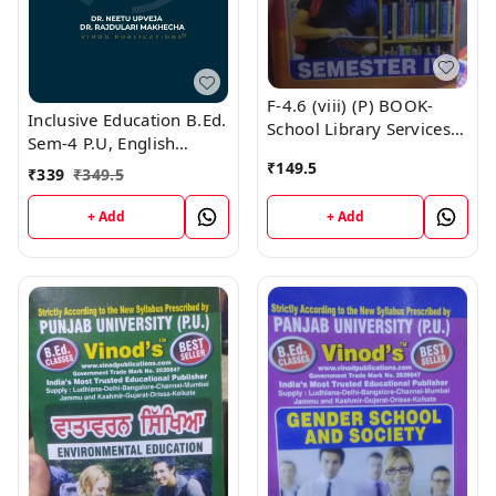
F-4.6 (viii) (P) BOOK-
Inclusive Education B.Ed.
School Library Services
Sem-4 P.U, English
(Punjabi Medium) SEM -
Medium
₹
149.5
IV Book
₹
339
₹
349.5
+ Add
+ Add