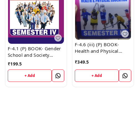
F-4.6 (iii) (P) BOOK-
F-4.1 (P) BOOK- Gender
Health and Physical
School and Society
Education (Punjabi
(Punjabi Medium) SEM -
₹
349.5
₹
199.5
Medium) SEM - IV Book
IV Book
+ Add
+ Add