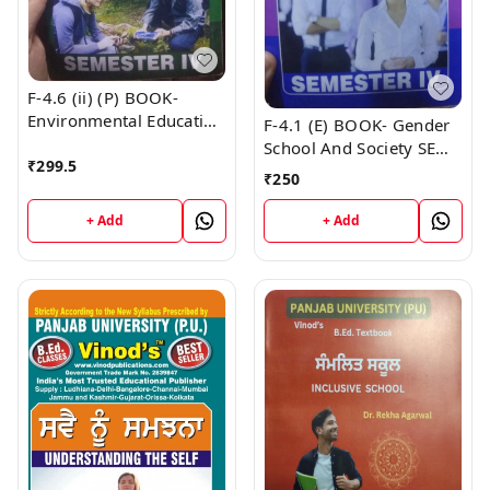
F-4.6 (ii) (P) BOOK-
Environmental Education
F-4.1 (E) BOOK- Gender
(Punjabi Medium) SEM -
School And Society SEM -
₹
299.5
IV Book
IV (English Medium)
₹
250
Book
+ Add
+ Add