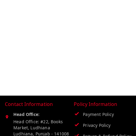
Contact Information
Policy Information
Head Office:
Payment Policy
Head Office: #22, Books
Privacy Policy
Market, Ludhiana
Ludhiana
,
Punjab
-
141008