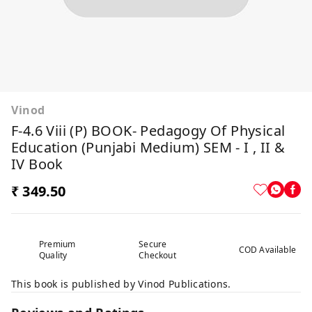
Vinod
F-4.6 Viii (P) BOOK- Pedagogy Of Physical
Education (Punjabi Medium) SEM - I , II &
IV Book
₹ 349.50
Premium
Secure
COD Available
Quality
Checkout
This book is published by Vinod Publications.