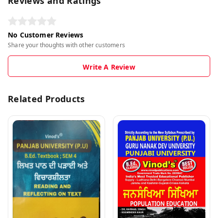
Reviews and Ratings
No Customer Reviews
Share your thoughts with other customers
Write A Review
Related Products