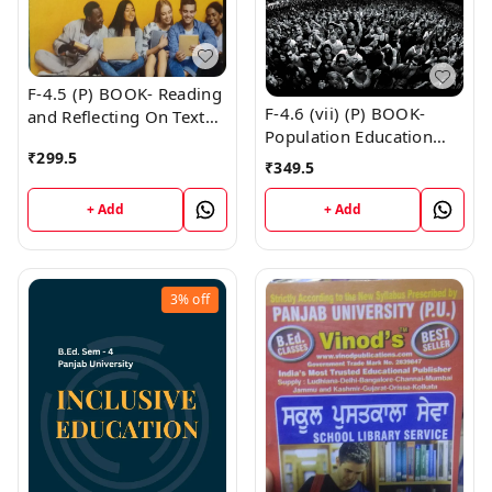
F-4.5 (P) BOOK- Reading
F-4.6 (vii) (P) BOOK-
and Reflecting On Text
Population Education
(Punjabi Medium) SEM -
₹
299.5
(Punjabi Medium) SEM -
IV Book
₹
349.5
IV Book
+ Add
+ Add
3%
off