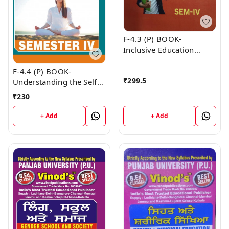
F-4.3 (P) BOOK-
Inclusive Education
(Punjabi Medium) SEM -
F-4.4 (P) BOOK-
IV Book
₹
299.5
Understanding the Self
(Punjabi Medium) SEM -
₹
230
IV Book
+ Add
+ Add