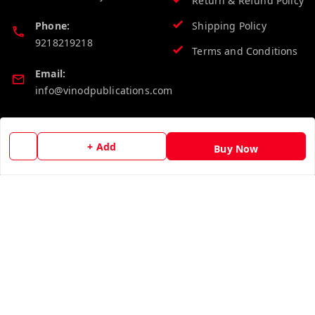
Return & Refund Policy
Phone:
Shipping Policy
9218219218
Terms and Conditions
Email:
info@vinodpublications.com
Quick Links
Get Android App
+ Add
Buy Now
Home
My Account
My Orders
About Us
Contact Us