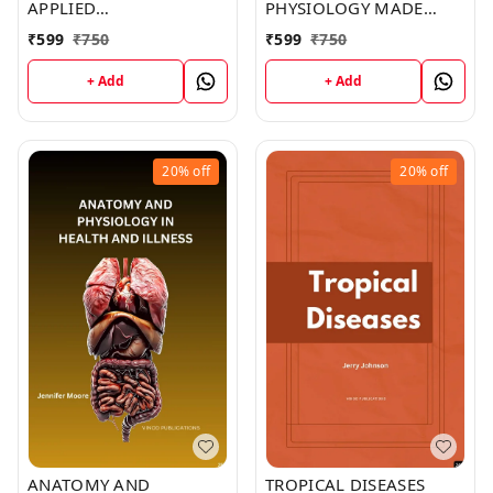
APPLIED
PHYSIOLOGY MADE
PATHOPHYSIOLOGY: AN
INCREDIBLY EASY (C283)
₹
599
₹
750
₹
599
₹
750
ESSENTIAL GUIDE FOR
BOOK by Brent York
NURSING AND
+ Add
+ Add
HEALTHCARE STUDENTS
(C293) BOOK by Ivan
Smith
20%
off
20%
off
ANATOMY AND
TROPICAL DISEASES