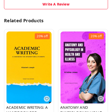
Write A Review
Related Products
20%
off
20%
off
ACADEMIC WRITING: A
ANATOMY AND