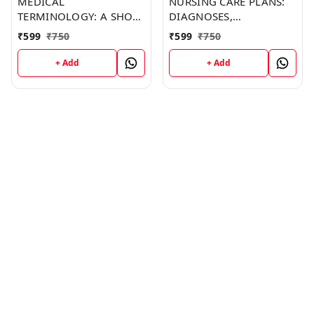
MEDICAL
NURSING CARE PLANS:
TERMINOLOGY: A SHORT
DIAGNOSES,
COURSE (C287) BOOK by
INTERVENTIONS, AND
₹
599
₹
750
₹
599
₹
750
Jonathan Barker
OUTCOMES (C249)
BOOK by Thomas
+ Add
+ Add
Franklin