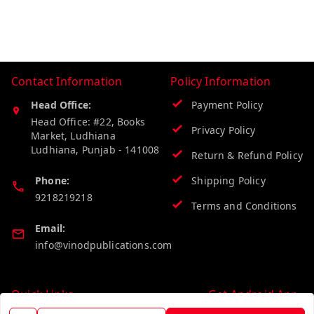
Contact Information
Policy Information
Head Office:
Payment Policy
Head Office: #22, Books
Privacy Policy
Market, Ludhiana
Ludhiana
,
Punjab
-
141008
Return & Refund Policy
Phone:
Shipping Policy
9218219218
Terms and Conditions
Email:
info@vinodpublications.com
Quick Links
Get Android App