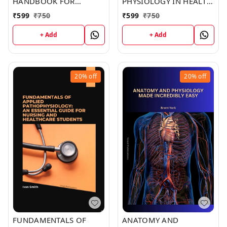
HANDBOOK FOR
PHYSIOLOGY IN HEALTH
INTERNATIONAL
AND ILLNESS (C286)
₹
599
₹
750
₹
599
₹
750
STUDENTS (C259) BOOK
BOOK by Kristine Jones
by Elizabeth Joseph
+ Add
+ Add
20%
off
20%
off
FUNDAMENTALS OF
ANATOMY AND