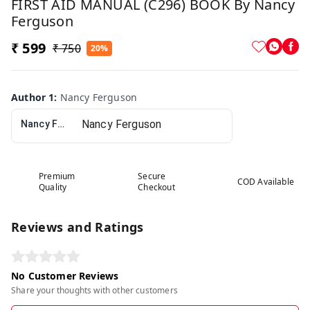
FIRST AID MANUAL (C296) BOOK By Nancy
Ferguson
₹ 599
₹ 750
20%
Author 1
:
Nancy Ferguson
Nancy Ferguson
Premium
Secure
COD Available
Quality
Checkout
Reviews and Ratings
No Customer Reviews
Share your thoughts with other customers