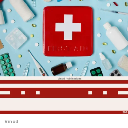
Vinod