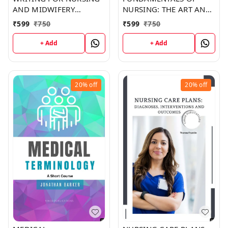
AND MIDWIFERY
NURSING: THE ART AND
STUDENTS (C262) BOOK
SCIENCE OF NURSING
₹
599
₹
750
₹
599
₹
750
by Shawn Ramirez
CARE (C315) BOOK by
Christina Copeland
+ Add
+ Add
20%
off
20%
off