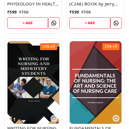
PHYSIOLOGY IN HEALTH
(C248) BOOK by Jerry
AND ILLNESS (C251)
Johnson
₹
599
₹
750
₹
599
₹
750
BOOK by Jennifer Moore
+ Add
+ Add
20%
off
20%
off
WRITING FOR NURSING
FUNDAMENTALS OF