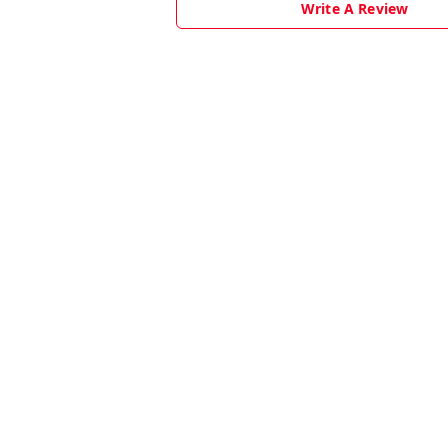
Write A Review