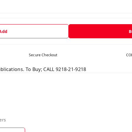
 Add
B
Secure Checkout
COD
blications. To Buy; CALL 9218-21-9218
ers