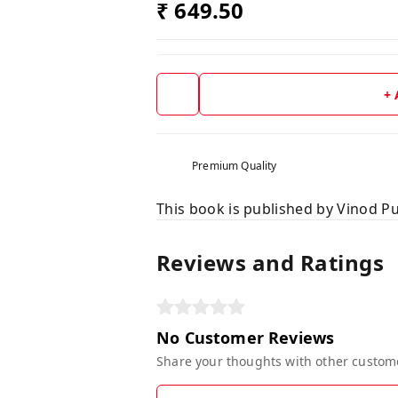
₹ 649.50
+
Premium Quality
This book is published by Vinod Pu
Reviews and Ratings
No Customer Reviews
Share your thoughts with other custom