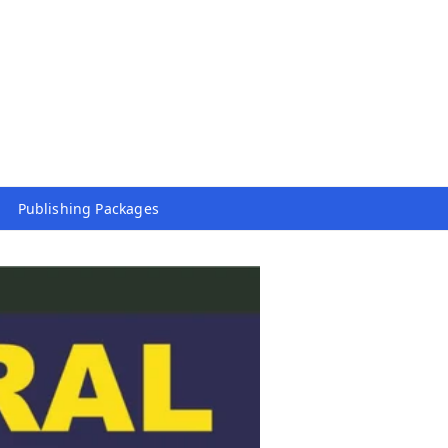
Publishing Packages