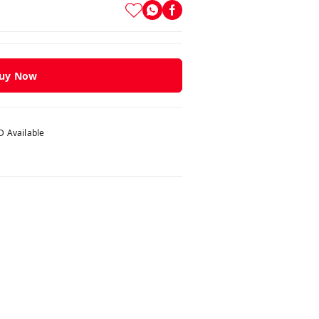
uy Now
 Available