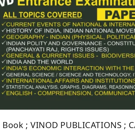
S Book ; VINOD PUBLICATIONS ; 