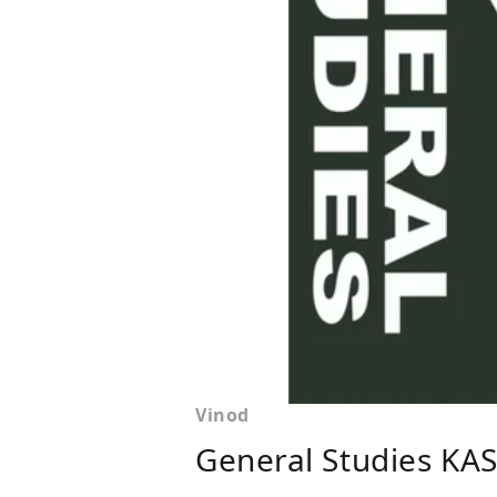
Vinod
General Studies KA