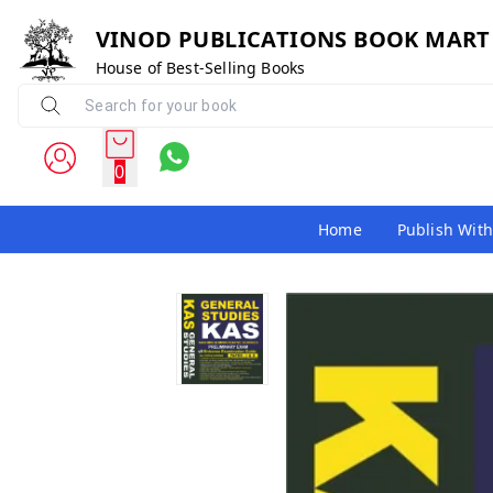
VINOD PUBLICATIONS BOOK MART
House of Best-Selling Books
0
Home
Publish With