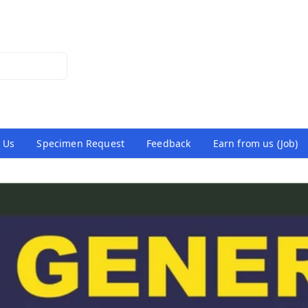
 Us
Specimen Request
Feedback
Earn from us (Job)