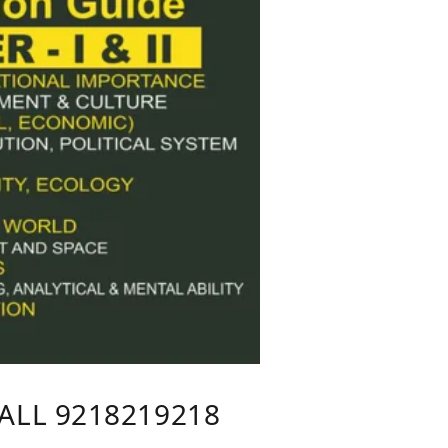
CALL 9218219218