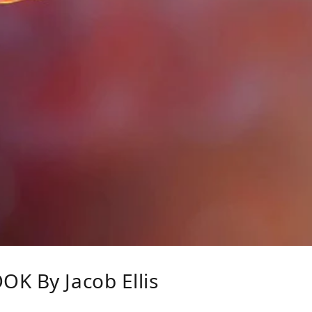
K By Jacob Ellis