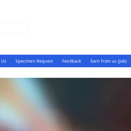
 Us
Specimen Request
Feedback
Earn from us (Job)