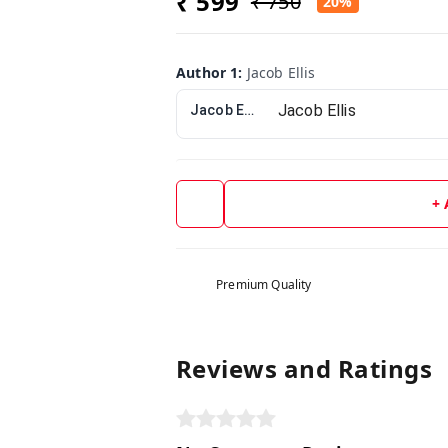
₹ 599
₹ 750
20%
Author 1
:
Jacob Ellis
Jacob Ellis
+
Premium Quality
Reviews and Ratings