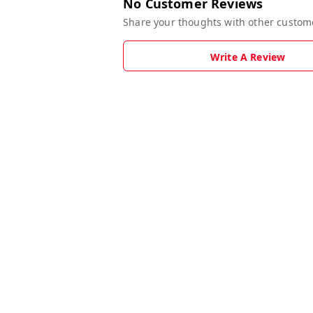
No Customer Reviews
Share your thoughts with other custom
Write A Review