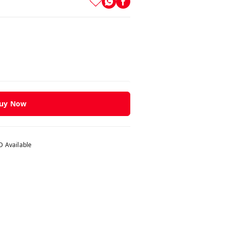
uy Now
 Available