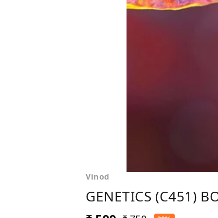
Vinod
GENETICS (C451) BOO