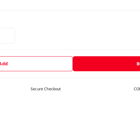
 Add
B
Secure Checkout
COD