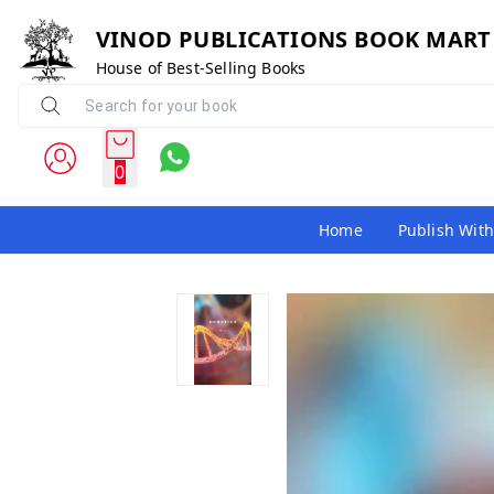
VINOD PUBLICATIONS BOOK MART
House of Best-Selling Books
0
Home
Publish With