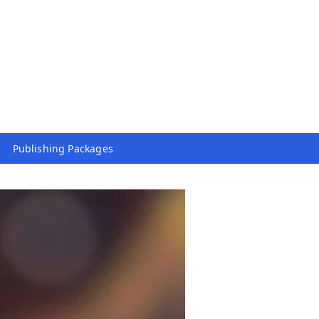
Publishing Packages