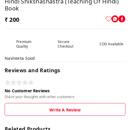
Hindi Shikshashastra (Teaching Of Hindi)
Book
₹ 200
Premium
Secure
COD Available
Quality
Checkout
Navneeta Sood
Reviews and Ratings
No Customer Reviews
Share your thoughts with other customers
Write A Review
Related Products