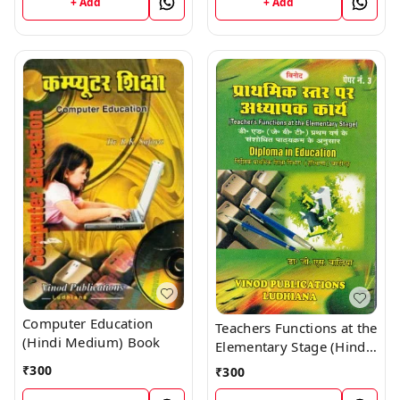
+ Add
+ Add
Computer Education
Teachers Functions at the
(Hindi Medium) Book
Elementary Stage (Hindi
Medium) Book
₹
300
₹
300