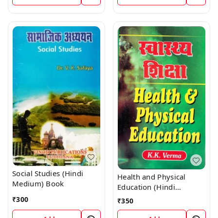
Social Studies (Hindi
Health and Physical
Medium) Book
Education (Hindi
Medium) Book
₹
300
₹
350