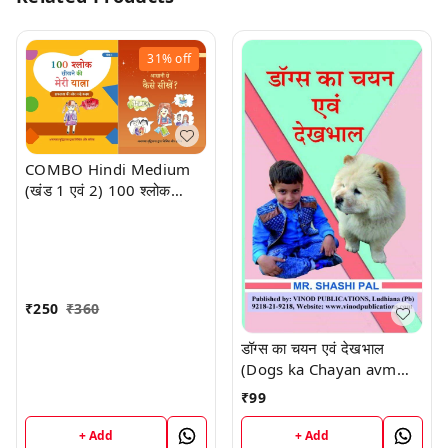
31%
off
COMBO Hindi Medium
(खंड 1 एवं 2) 100 श्लोक
सीखने की मेरी यात्रा। 100
श्लोक आसानी से कैसे सीखें?
लेखक एवं चित्रकार: अनायशा
बुद्धिराजा; आयु: 6 साल (गिनीज़
वर्ल्ड रिकॉर्ड धारक); छात्रा - सेंट
₹
250
₹
360
पॉल मित्तल स्कूल (प्रकाशक -
विनोद पब्लिकेशन)
डॉग्स का चयन एवं देखभाल
(Dogs ka Chayan avm
Dekhbaal) Book
₹
99
+ Add
+ Add