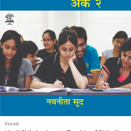
Vinod