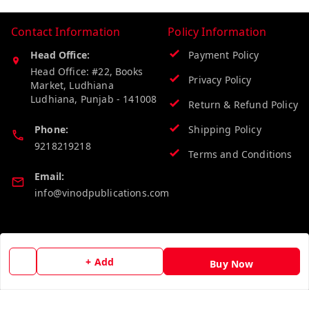
Contact Information
Policy Information
Head Office:
Payment Policy
Head Office: #22, Books
Privacy Policy
Market, Ludhiana
Ludhiana
,
Punjab
-
141008
Return & Refund Policy
Phone:
Shipping Policy
9218219218
Terms and Conditions
Email:
info@vinodpublications.com
Quick Links
Get Android App
+ Add
Buy Now
Home
My Account