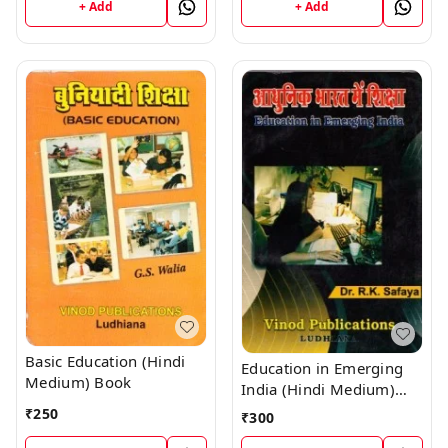
+ Add
+ Add
Basic Education (Hindi
Education in Emerging
Medium) Book
India (Hindi Medium)
Book
₹
250
₹
300