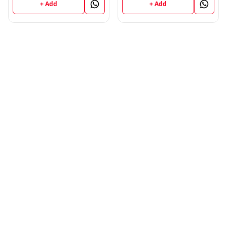
+ Add
+ Add