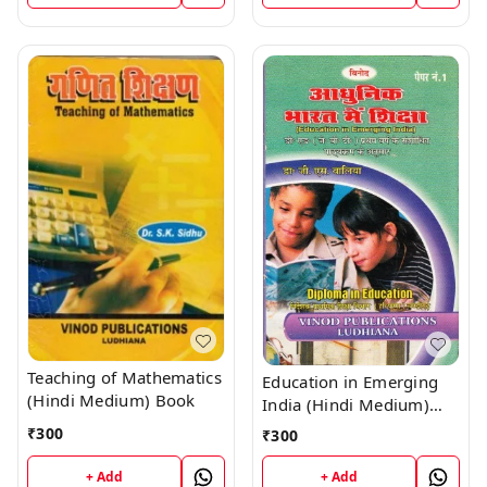
Teaching of Mathematics
Education in Emerging
(Hindi Medium) Book
India (Hindi Medium)
Book
₹
300
₹
300
+ Add
+ Add