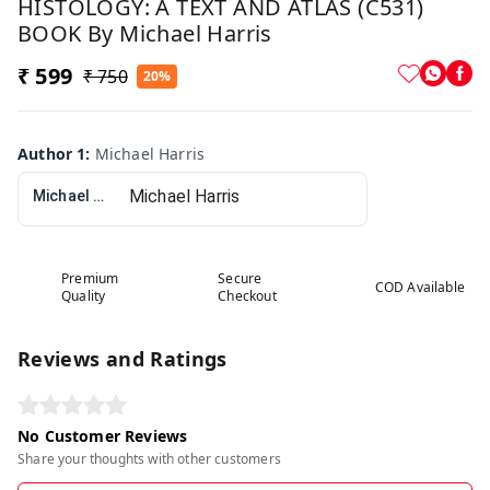
HISTOLOGY: A TEXT AND ATLAS (C531)
BOOK By Michael Harris
₹ 599
₹ 750
20%
Author 1
:
Michael Harris
Michael Harris
Premium
Secure
COD Available
Quality
Checkout
Reviews and Ratings
No Customer Reviews
Share your thoughts with other customers