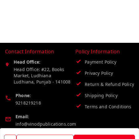
Contact Information
Policy Information
Head Office:
Payment Policy
Head Office: #22, Books
Privacy Policy
Market, Ludhiana
Ludhiana
,
Punjab
-
141008
Return & Refund Policy
Phone:
Shipping Policy
9218219218
Terms and Conditions
Email:
info@vinodpublications.com