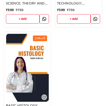
SCIENCE: THEORY AND
TECHNOLOGY:
PRACTICE (C489) BOOK
METHODS AND
₹
599
₹
750
₹
599
₹
750
by Ethan Brown
INTERPRETATIONS
(C488) BOOK by Mia
+ Add
+ Add
Anderson
20%
off
BASIC HISTOLOGY