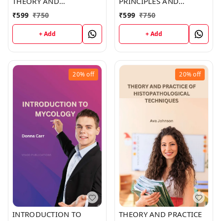
THEORY AND
PRINCIPLES AND
TECHNIQUES (C487)
CLINICAL CORRELATES
₹
599
₹
750
₹
599
₹
750
BOOK by Sophia Davis
(C530) BOOK by Isabella
Taylor
+ Add
+ Add
20%
off
20%
off
INTRODUCTION TO
THEORY AND PRACTICE