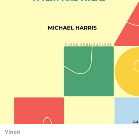
Vinod