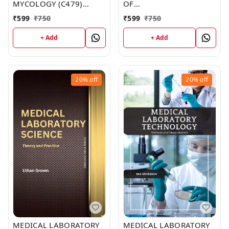
MYCOLOGY (C479)
OF
BOOK by Donna Carr
HISTOPATHOLOGICAL
₹
599
₹
750
₹
599
₹
750
TECHNIQUES (C486)
BOOK by Ava Johnson
+ Add
+ Add
20%
off
20%
off
MEDICAL LABORATORY
MEDICAL LABORATORY