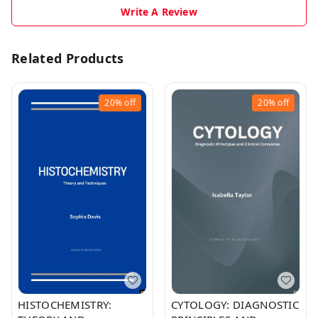
Write A Review
Related Products
20%
off
20%
off
HISTOCHEMISTRY:
CYTOLOGY: DIAGNOSTIC