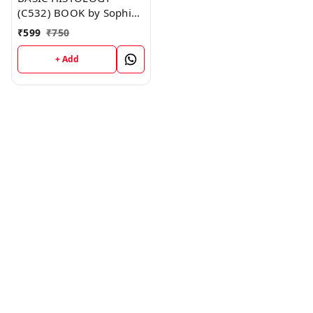
(C532) BOOK by Sophia
Anderson
₹
599
₹
750
+ Add