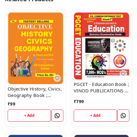
PGCET - Education Book ;
Objective History, Civics,
VINOD PUBLICATIONS ;
Geography Book ;
CALL 9218219218
VINOD PUBLICATIONS ;
₹
799
₹
99
CALL 9218219218
+ Add
+ Add