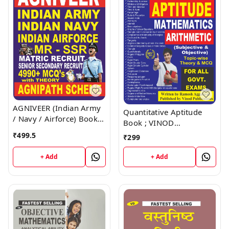
AGNIVEER (Indian Army
Quantitative Aptitude
/ Navy / Airforce) Book ;
Book ; VINOD
VINOD PUBLICATIONS ;
PUBLICATIONS ; CALL
₹
499.5
₹
299
CALL 9218219218
9218219218
+ Add
+ Add