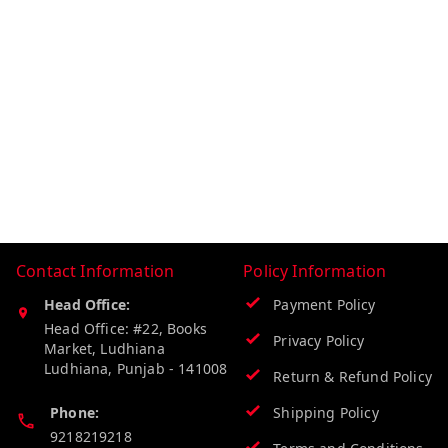
Contact Information
Policy Information
Head Office:
Payment Policy
Head Office: #22, Books
Privacy Policy
Market, Ludhiana
Ludhiana
,
Punjab
-
141008
Return & Refund Policy
Phone:
Shipping Policy
9218219218