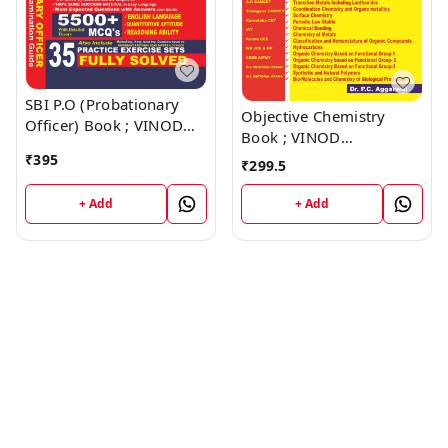
SBI P.O (Probationary
Objective Chemistry
Officer) Book ; VINOD
Book ; VINOD
PUBLICATIONS ; CALL
PUBLICATIONS ; CALL
₹
395
₹
299.5
9218219218
9218219218
+ Add
+ Add