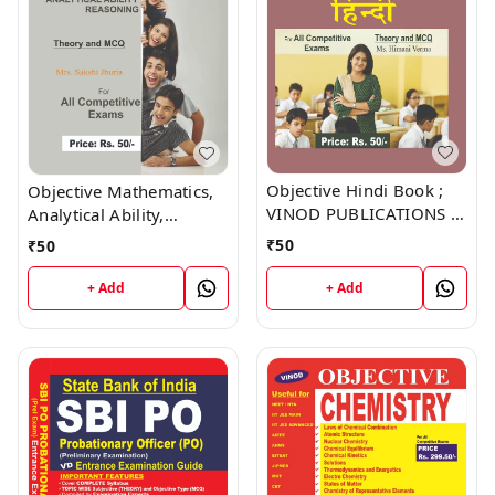
Objective Hindi Book ;
Objective Mathematics,
VINOD PUBLICATIONS ;
Analytical Ability,
CALL 9218219218
Reasoning Book ; VINOD
₹
50
₹
50
PUBLICATIONS ; CALL
9218219218
+ Add
+ Add