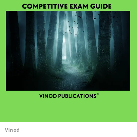
Vinod