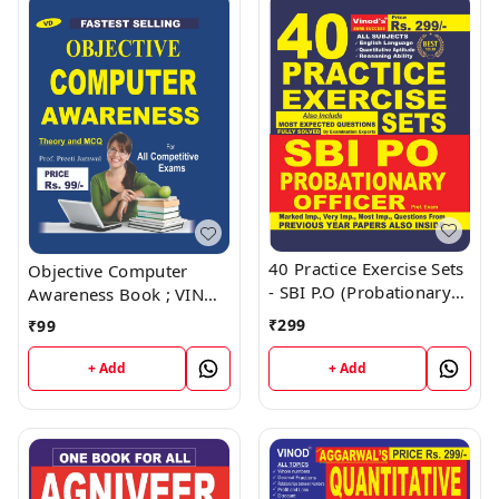
40 Practice Exercise Sets
Objective Computer
- SBI P.O (Probationary
Awareness Book ; VINOD
Officer) Book ; VINOD
PUBLICATIONS ; CALL
₹
299
₹
99
PUBLICATIONS ; CALL
9218219218
9218219218
+ Add
+ Add