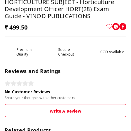
HORTICULTURE SUBJECT - Horticulture
Development Officer HORT(28) Exam
Guide - VINOD PUBLICATIONS
₹ 499.50
Premium
Secure
COD Available
Quality
Checkout
Reviews and Ratings
No Customer Reviews
Share your thoughts with other customers
Write A Review
Related Products