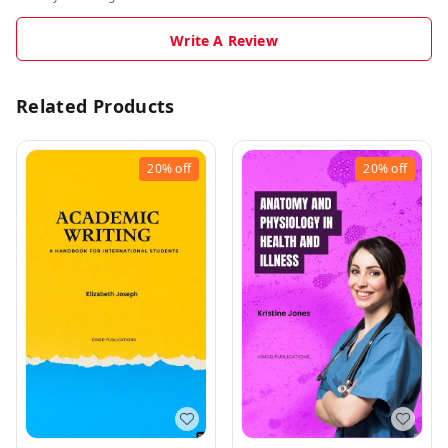
Write A Review
Related Products
20%
off
20%
off