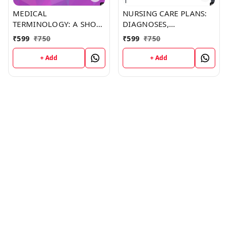
MEDICAL
NURSING CARE PLANS:
TERMINOLOGY: A SHORT
DIAGNOSES,
COURSE (C287) BOOK by
INTERVENTIONS, AND
₹
599
₹
750
₹
599
₹
750
Jonathan Barker
OUTCOMES (C249)
BOOK by Thomas
+ Add
+ Add
Franklin