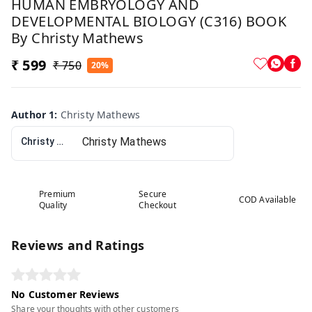
HUMAN EMBRYOLOGY AND
DEVELOPMENTAL BIOLOGY (C316) BOOK
By Christy Mathews
₹ 599
₹ 750
20%
Author 1
:
Christy Mathews
Christy Mathews
Premium
Secure
COD Available
Quality
Checkout
Reviews and Ratings
No Customer Reviews
Share your thoughts with other customers