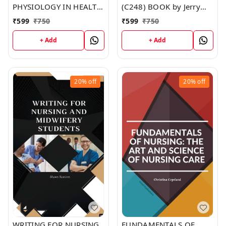
PHYSIOLOGY IN HEALTH
(C248) BOOK by Jerry
AND ILLNESS (C251)
Johnson
₹
599
₹
750
₹
599
₹
750
BOOK by Jennifer Moore
+ Add
+ Add
20%
off
20%
off
WRITING FOR NURSING
FUNDAMENTALS OF