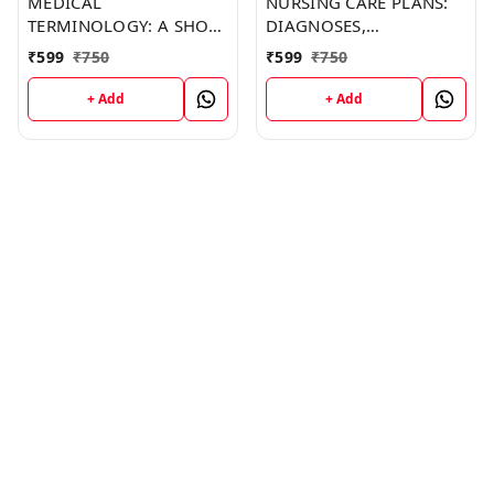
MEDICAL
NURSING CARE PLANS:
TERMINOLOGY: A SHORT
DIAGNOSES,
COURSE (C287) BOOK by
INTERVENTIONS, AND
₹
599
₹
750
₹
599
₹
750
Jonathan Barker
OUTCOMES (C249)
BOOK by Thomas
+ Add
+ Add
Franklin