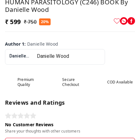
HUMAN PARASITOLOGY (C246) BOOK By
Danielle Wood
₹ 599
₹ 750
20%
Author 1
:
Danielle Wood
Danielle Wood
Premium
Secure
COD Available
Quality
Checkout
Reviews and Ratings
No Customer Reviews
Share your thoughts with other customers