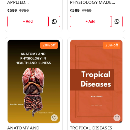
APPLIED
PHYSIOLOGY MADE
PATHOPHYSIOLOGY: AN
INCREDIBLY EASY (C283)
₹
599
₹
750
₹
599
₹
750
ESSENTIAL GUIDE FOR
BOOK by Brent York
NURSING AND
+ Add
+ Add
HEALTHCARE STUDENTS
(C293) BOOK by Ivan
Smith
20%
off
20%
off
ANATOMY AND
TROPICAL DISEASES