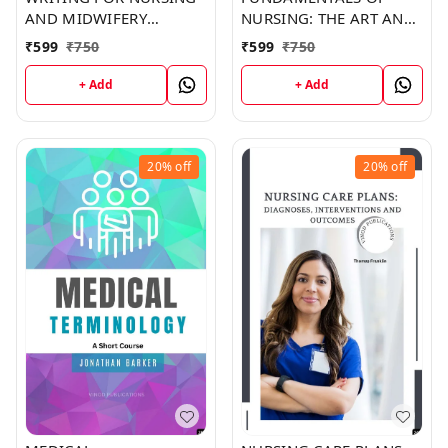
AND MIDWIFERY
NURSING: THE ART AND
STUDENTS (C262) BOOK
SCIENCE OF NURSING
₹
599
₹
750
₹
599
₹
750
by Shawn Ramirez
CARE (C315) BOOK by
Christina Copeland
+ Add
+ Add
20%
off
20%
off