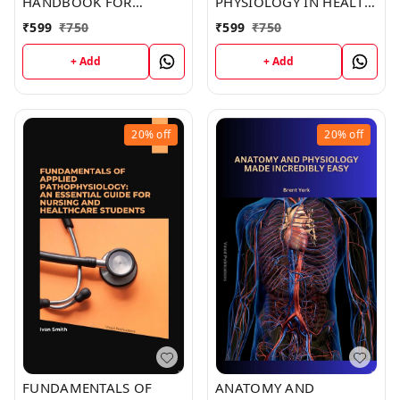
HANDBOOK FOR
PHYSIOLOGY IN HEALTH
INTERNATIONAL
AND ILLNESS (C286)
₹
599
₹
750
₹
599
₹
750
STUDENTS (C259) BOOK
BOOK by Kristine Jones
by Elizabeth Joseph
+ Add
+ Add
20%
off
20%
off
FUNDAMENTALS OF
ANATOMY AND