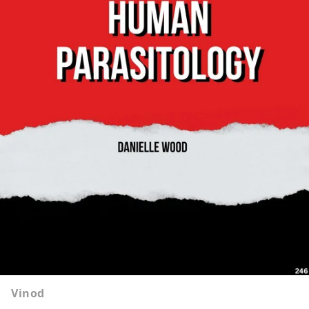
Vinod