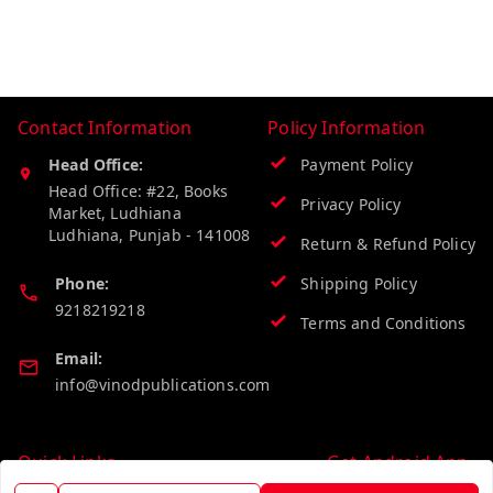
Contact Information
Policy Information
Head Office:
Payment Policy
Head Office: #22, Books
Privacy Policy
Market, Ludhiana
Ludhiana
,
Punjab
-
141008
Return & Refund Policy
Phone:
Shipping Policy
9218219218
Terms and Conditions
Email:
info@vinodpublications.com
Quick Links
Get Android App