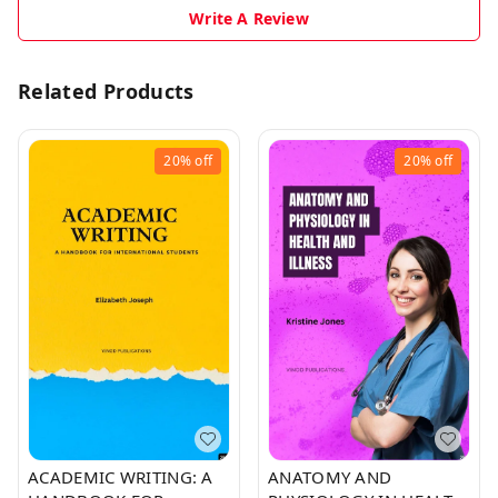
Write A Review
Related Products
20%
off
20%
off
ACADEMIC WRITING: A
ANATOMY AND