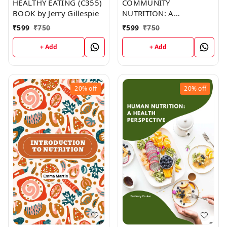
HEALTHY EATING (C355)
COMMUNITY
BOOK by Jerry Gillespie
NUTRITION: A
HANDBOOK FOR
₹
599
₹
750
₹
599
₹
750
HEALTH AND
DEVELOPMENT
+ Add
+ Add
WORKERS (C354) BOOK
by Robert Edwards
20%
off
20%
off