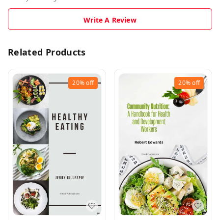
Write A Review
Related Products
20%
off
20%
off