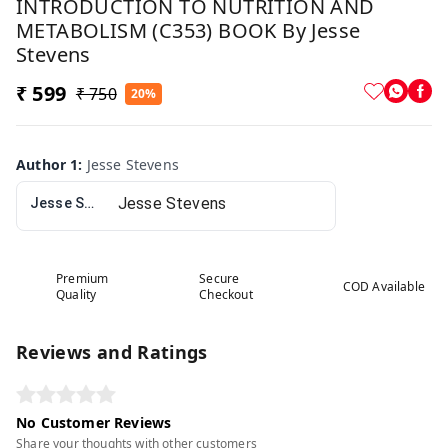
INTRODUCTION TO NUTRITION AND
METABOLISM (C353) BOOK By Jesse
Stevens
₹ 599
₹ 750
20%
Author 1
:
Jesse Stevens
Jesse Stevens
Premium
Secure
COD Available
Quality
Checkout
Reviews and Ratings
No Customer Reviews
Share your thoughts with other customers