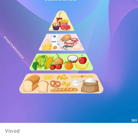
Vinod