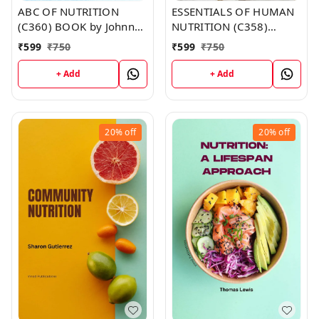
ABC OF NUTRITION
ESSENTIALS OF HUMAN
(C360) BOOK by Johnny
NUTRITION (C358)
Duncan
BOOK by Brandy Moore
₹
599
₹
750
₹
599
₹
750
+ Add
+ Add
20%
off
20%
off