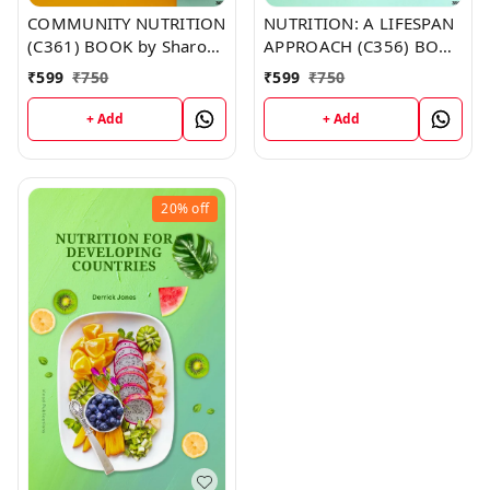
COMMUNITY NUTRITION
NUTRITION: A LIFESPAN
(C361) BOOK by Sharon
APPROACH (C356) BOOK
Gutierrez
by Thomas Lewis
₹
599
₹
750
₹
599
₹
750
+ Add
+ Add
20%
off