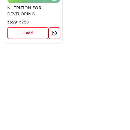
NUTRITION FOR
DEVELOPING
COUNTRIES (C359)
₹
599
₹
750
BOOK by Derrick Jones
+ Add