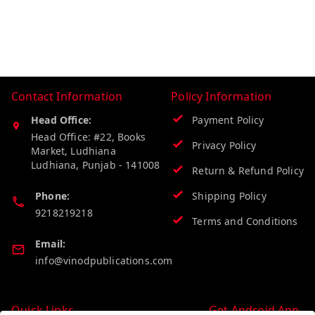
Contact Information
Policy Information
Head Office:
Payment Policy
Head Office: #22, Books
Privacy Policy
Market, Ludhiana
Ludhiana
,
Punjab
-
141008
Return & Refund Policy
Phone:
Shipping Policy
9218219218
Terms and Conditions
Email:
info@vinodpublications.com
Quick Links
Get Android App