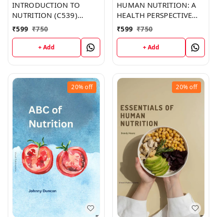
INTRODUCTION TO
HUMAN NUTRITION: A
NUTRITION (C539)
HEALTH PERSPECTIVE
BOOK by Emma Martin
(C357) BOOK by Zachary
₹
599
₹
750
₹
599
₹
750
Parker
+ Add
+ Add
20%
off
20%
off