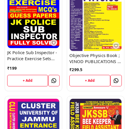
JK Police Sub Inspector -
Objective Physics Book ;
Practice Exercise Sets
VINOD PUBLICATIONS ;
Book ; VINOD
CALL 9218219218
₹
199
₹
299.5
PUBLICATIONS ; CALL
9218219218
+ Add
+ Add