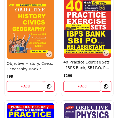
40 Practice Exercise Sets
Objective History, Civics,
- IBPS Bank, SBI P.O, RBI
Geography Book ;
Assistant Book ; VINOD
VINOD PUBLICATIONS ;
₹
299
₹
99
PUBLICATIONS ; CALL
CALL 9218219218
9218219218
+ Add
+ Add