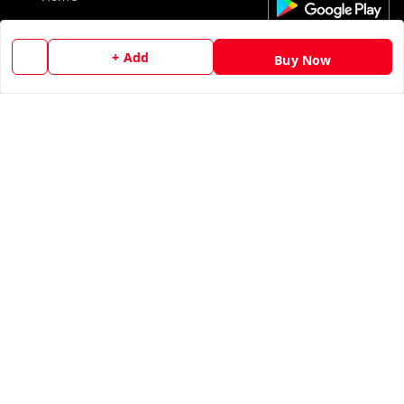
My Account
+ Add
Buy Now
My Orders
About Us
Contact Us
Copyright © by
Ankur Tandon
2026
. All rights reserved.