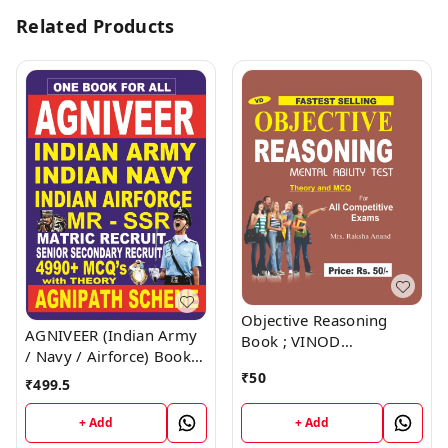
Related Products
Objective Reasoning
AGNIVEER (Indian Army
Book ; VINOD
/ Navy / Airforce) Book ;
PUBLICATIONS ; CALL
VINOD PUBLICATIONS ;
₹
50
9218219218
₹
499.5
CALL 9218219218
+ Add
+ Add