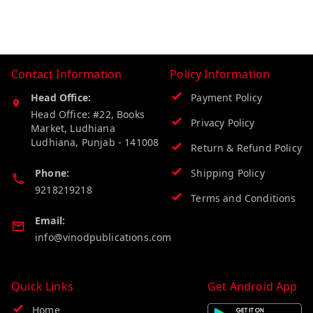
Contact Information
Policy Information
Head Office:
Payment Policy
Head Office: #22, Books
Privacy Policy
Market, Ludhiana
Ludhiana
,
Punjab
-
141008
Return & Refund Policy
Phone:
Shipping Policy
9218219218
Terms and Conditions
Email:
info@vinodpublications.com
Quick Links
Get Android App
Home