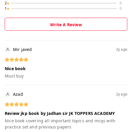
2
0
1
0
Write A Review
Mir javed
2y ago
Nice book
Must buy
Azad
2y ago
Review jkp book by Jadhan sir JK TOPPERS ACADEMY
Nice book covering all important topics and mcqs with
practice set and previous papers