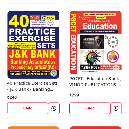
PGCET - Education Book ;
40 Practice Exercise Sets
VINOD PUBLICATIONS ;
- J&K Bank - Banking
CALL 9218219218
Associates, Probationary
₹
799
₹
240
Officer (PO) Book ;
VINOD PUBLICATIONS ;
+ Add
+ Add
CALL 9218219218