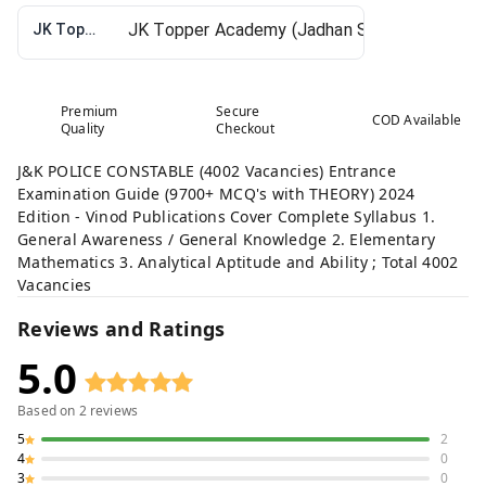
JK Topper Academy (Jadhan Sir)
Premium
Secure
COD Available
Quality
Checkout
J&K POLICE CONSTABLE (4002 Vacancies) Entrance
Examination Guide (9700+ MCQ's with THEORY) 2024
Edition - Vinod Publications Cover Complete Syllabus 1.
General Awareness / General Knowledge 2. Elementary
Mathematics 3. Analytical Aptitude and Ability ; Total 4002
Vacancies
Reviews and Ratings
5.0
Based on
2
reviews
5
2
4
0
3
0