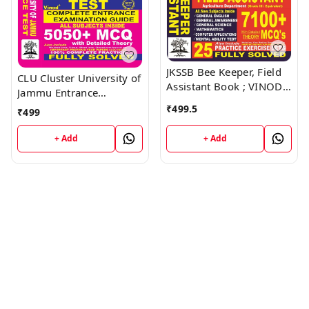
JKSSB Bee Keeper, Field
CLU Cluster University of
Assistant Book ; VINOD
Jammu Entrance
PUBLICATIONS ; CALL
Examination Guide Book
₹
499.5
₹
499
9218219218
; VINOD PUBLICATIONS ;
CALL 9218219218
+ Add
+ Add