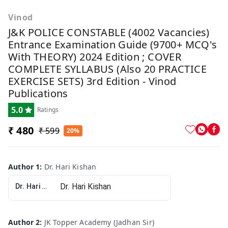
Vinod
J&K POLICE CONSTABLE (4002 Vacancies)
Entrance Examination Guide (9700+ MCQ's
With THEORY) 2024 Edition ; COVER
COMPLETE SYLLABUS (Also 20 PRACTICE
EXERCISE SETS) 3rd Edition - Vinod
Publications
5.0
Ratings
₹ 480
₹ 599
20%
Author 1
:
Dr. Hari Kishan
Dr. Hari Kishan
Author 2
:
JK Topper Academy (Jadhan Sir)