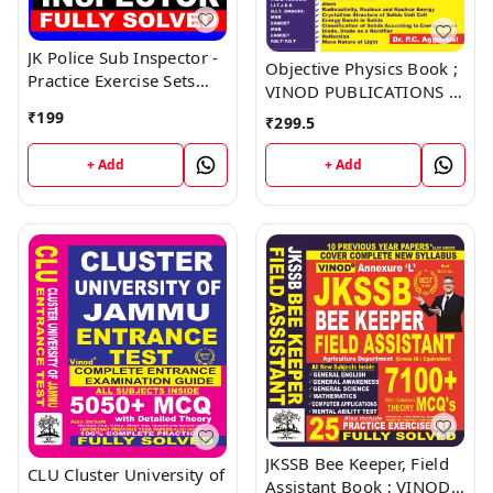
JK Police Sub Inspector -
Objective Physics Book ;
Practice Exercise Sets
VINOD PUBLICATIONS ;
Book ; VINOD
CALL 9218219218
₹
199
₹
299.5
PUBLICATIONS ; CALL
9218219218
+ Add
+ Add
JKSSB Bee Keeper, Field
CLU Cluster University of
Assistant Book ; VINOD