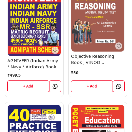
Objective Reasoning
AGNIVEER (Indian Army
Book ; VINOD
/ Navy / Airforce) Book ;
PUBLICATIONS ; CALL
VINOD PUBLICATIONS ;
₹
50
9218219218
₹
499.5
CALL 9218219218
+ Add
+ Add