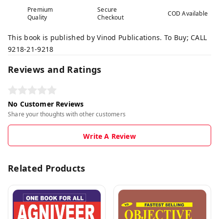
Premium
Secure
COD Available
Quality
Checkout
This book is published by Vinod Publications. To Buy; CALL
9218-21-9218
Reviews and Ratings
No Customer Reviews
Share your thoughts with other customers
Write A Review
Related Products