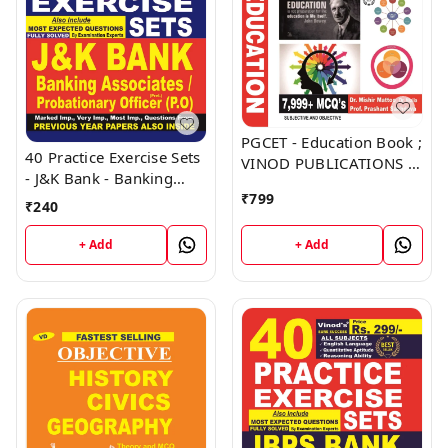
PGCET - Education Book ;
40 Practice Exercise Sets
VINOD PUBLICATIONS ;
- J&K Bank - Banking
CALL 9218219218
Associates, Probationary
₹
799
₹
240
Officer (PO) Book ;
VINOD PUBLICATIONS ;
+ Add
+ Add
CALL 9218219218