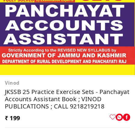
Vinod
JKSSB 25 Practice Exercise Sets - Panchayat
Accounts Assistant Book ; VINOD
PUBLICATIONS ; CALL 9218219218
₹ 199