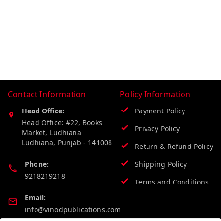
Contact Information
Policy Information
Head Office:
Payment Policy
Head Office: #22, Books
Privacy Policy
Market, Ludhiana
Ludhiana
,
Punjab
-
141008
Return & Refund Policy
Phone:
Shipping Policy
9218219218
Terms and Conditions
Email:
info@vinodpublications.com