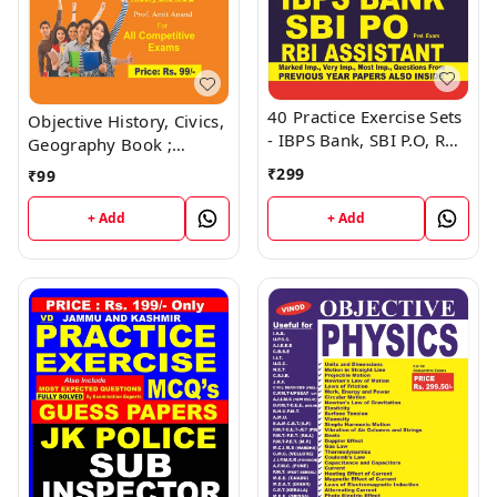
40 Practice Exercise Sets
Objective History, Civics,
- IBPS Bank, SBI P.O, RBI
Geography Book ;
Assistant Book ; VINOD
VINOD PUBLICATIONS ;
₹
299
₹
99
PUBLICATIONS ; CALL
CALL 9218219218
9218219218
+ Add
+ Add