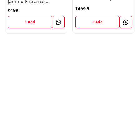
Jammu Entrance
PUBLICATIONS ; CALL
Examination Guide Book
₹
499.5
₹
499
9218219218
; VINOD PUBLICATIONS ;
CALL 9218219218
+ Add
+ Add