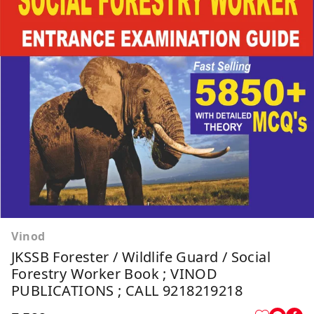
Vinod
JKSSB Forester / Wildlife Guard / Social
Forestry Worker Book ; VINOD
PUBLICATIONS ; CALL 9218219218