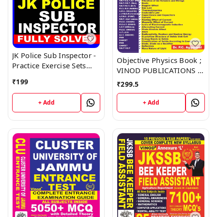
JK Police Sub Inspector -
Objective Physics Book ;
Practice Exercise Sets
VINOD PUBLICATIONS ;
Book ; VINOD
CALL 9218219218
₹
199
₹
299.5
PUBLICATIONS ; CALL
9218219218
+ Add
+ Add