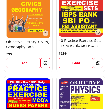
40 Practice Exercise Sets
Objective History, Civics,
- IBPS Bank, SBI P.O, RBI
Geography Book ;
Assistant Book ; VINOD
VINOD PUBLICATIONS ;
₹
299
₹
99
PUBLICATIONS ; CALL
CALL 9218219218
9218219218
+ Add
+ Add