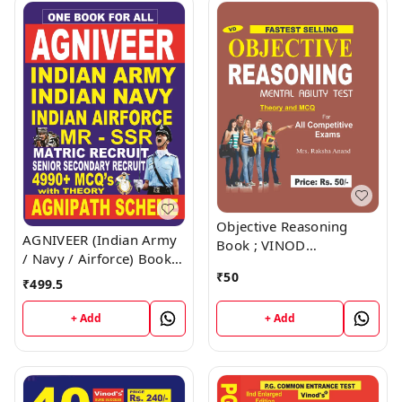
Objective Reasoning
AGNIVEER (Indian Army
Book ; VINOD
/ Navy / Airforce) Book ;
PUBLICATIONS ; CALL
VINOD PUBLICATIONS ;
₹
50
9218219218
₹
499.5
CALL 9218219218
+ Add
+ Add