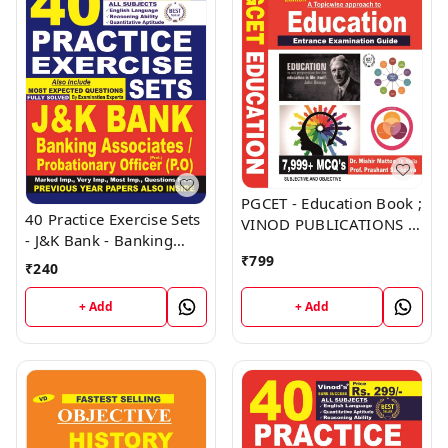
PGCET - Education Book ;
40 Practice Exercise Sets
VINOD PUBLICATIONS ;
- J&K Bank - Banking
CALL 9218219218
Associates, Probationary
₹
799
₹
240
Officer (PO) Book ;
VINOD PUBLICATIONS ;
+ Add
+ Add
CALL 9218219218