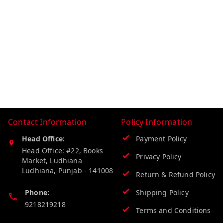
Contact Information
Policy Information
Head Office:
Payment Policy
Head Office: #22, Books
Privacy Policy
Market, Ludhiana
Ludhiana
,
Punjab
-
141008
Return & Refund Policy
Phone:
Shipping Policy
9218219218
Terms and Conditions