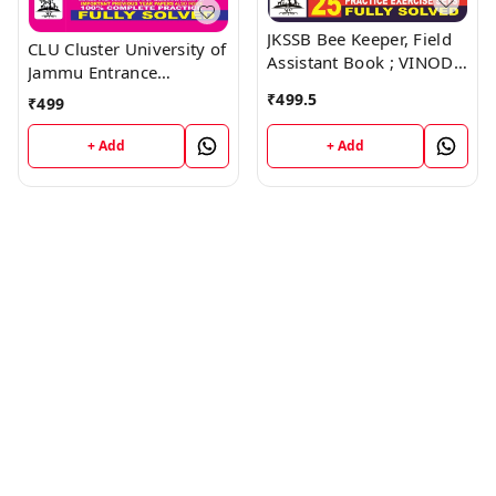
JKSSB Bee Keeper, Field
CLU Cluster University of
Assistant Book ; VINOD
Jammu Entrance
PUBLICATIONS ; CALL
Examination Guide Book
₹
499.5
₹
499
9218219218
; VINOD PUBLICATIONS ;
CALL 9218219218
+ Add
+ Add