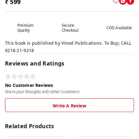
₹ 599
Premium
Secure
COD Available
Quality
Checkout
This book is published by Vinod Publications. To Buy; CALL
9218-21-9218
Reviews and Ratings
No Customer Reviews
Share your thoughts with other customers
Write A Review
Related Products