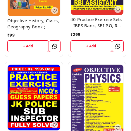
40 Practice Exercise Sets
Objective History, Civics,
- IBPS Bank, SBI P.O, RBI
Geography Book ;
Assistant Book ; VINOD
VINOD PUBLICATIONS ;
₹
299
₹
99
PUBLICATIONS ; CALL
CALL 9218219218
9218219218
+ Add
+ Add