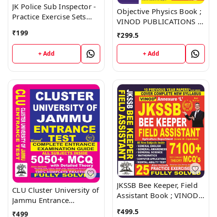
JK Police Sub Inspector -
Objective Physics Book ;
Practice Exercise Sets
VINOD PUBLICATIONS ;
Book ; VINOD
CALL 9218219218
₹
199
₹
299.5
PUBLICATIONS ; CALL
9218219218
+ Add
+ Add
JKSSB Bee Keeper, Field
CLU Cluster University of
Assistant Book ; VINOD
Jammu Entrance
PUBLICATIONS ; CALL
Examination Guide Book
₹
499.5
₹
499
9218219218