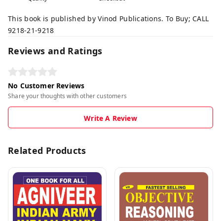
This book is published by Vinod Publications. To Buy; CALL
9218-21-9218
Reviews and Ratings
No Customer Reviews
Share your thoughts with other customers
Write A Review
Related Products