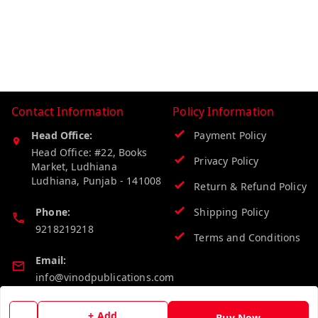
Contact Information
Policy Information
Head Office:
Payment Policy
Head Office: #22, Books
Privacy Policy
Market, Ludhiana
Ludhiana
,
Punjab
-
141008
Return & Refund Policy
Phone:
Shipping Policy
9218219218
Terms and Conditions
Email:
info@vinodpublications.com
+ Add
Buy Now