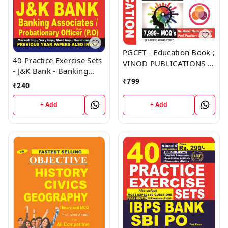
PGCET - Education Book ;
40 Practice Exercise Sets
VINOD PUBLICATIONS ;
- J&K Bank - Banking
CALL 9218219218
Associates, Probationary
₹
799
₹
240
Officer (PO) Book ;
VINOD PUBLICATIONS ;
+ Add
+ Add
CALL 9218219218