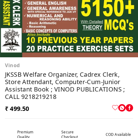
Vinod
JKSSB Welfare Organizer, Cadrex Clerk,
Store Attendant, Computer-Cum-Junior
Assistant Book ; VINOD PUBLICATIONS ;
CALL 9218219218
₹ 499.50
Premium
Secure
COD Available
Quality
Checkout