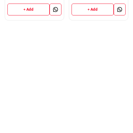
; VINOD PUBLICATIONS ;
CALL 9218219218
+ Add
+ Add