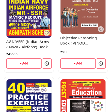
Objective Reasoning
AGNIVEER (Indian Army
Book ; VINOD
/ Navy / Airforce) Book ;
PUBLICATIONS ; CALL
VINOD PUBLICATIONS ;
₹
50
9218219218
₹
499.5
CALL 9218219218
+ Add
+ Add