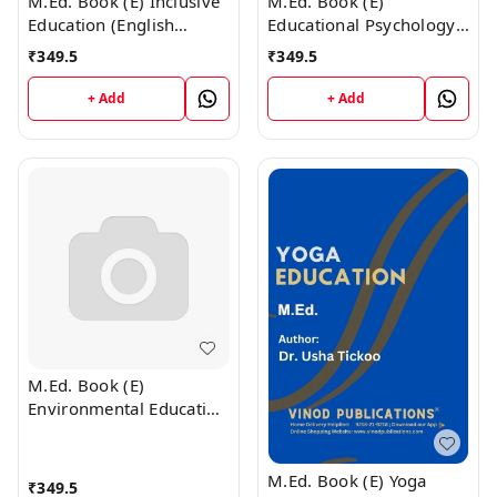
M.Ed. Book (E) Inclusive
M.Ed. Book (E)
Education (English
Educational Psychology
Medium)
(English Medium)
₹
349.5
₹
349.5
+ Add
+ Add
M.Ed. Book (E)
Environmental Education
(English Medium)
M.Ed. Book (E) Yoga
₹
349.5