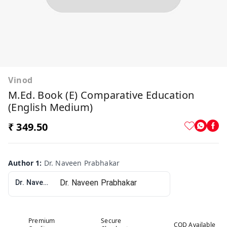
Vinod
M.Ed. Book (E) Comparative Education
(English Medium)
₹ 349.50
Author 1
:
Dr. Naveen Prabhakar
Dr. Naveen Prabhakar
Premium
Secure
COD Available