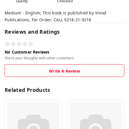
Quality
Checkout
Medium - English; This book is published by Vinod
Publications, For Order; CALL 9218-21-9218
Reviews and Ratings
No Customer Reviews
Share your thoughts with other customers
Write A Review
Related Products