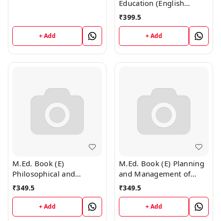
Education (English
Medium)
₹
399.5
+ Add
+ Add
M.Ed. Book (E)
M.Ed. Book (E) Planning
Philosophical and
and Management of
Sociological Foundation
Education (English
₹
349.5
₹
349.5
of Education (English
Medium)
Medium)
+ Add
+ Add