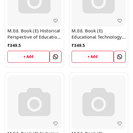
M.Ed. Book (E) Historical
M.Ed. Book (E)
Perspective of Education
Educational Technology
(English Medium)
and ICT (English
₹
349.5
₹
349.5
Medium)
+ Add
+ Add