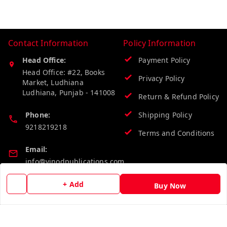
Contact Information
Policy Information
Head Office:
Payment Policy
Head Office: #22, Books
Privacy Policy
Market, Ludhiana
Ludhiana
,
Punjab
-
141008
Return & Refund Policy
Phone:
Shipping Policy
9218219218
Terms and Conditions
Email:
info@vinodpublications.com
+ Add
Buy Now
Quick Links
Get Android App
Home