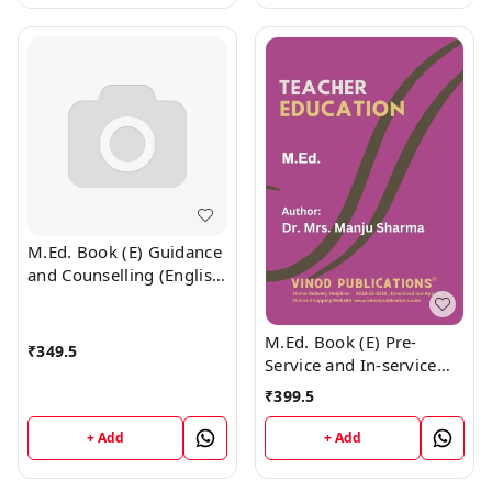
M.Ed. Book (E) Guidance
and Counselling (English
Medium)
M.Ed. Book (E) Pre-
₹
349.5
Service and In-service
Teacher Education
₹
399.5
(English Medium)
+ Add
+ Add