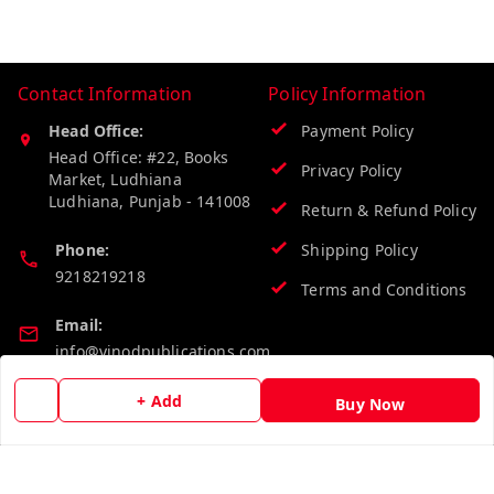
Contact Information
Policy Information
Head Office:
Payment Policy
Head Office: #22, Books
Privacy Policy
Market, Ludhiana
Ludhiana
,
Punjab
-
141008
Return & Refund Policy
Phone:
Shipping Policy
9218219218
Terms and Conditions
Email:
info@vinodpublications.com
+ Add
Buy Now
Quick Links
Get Android App
Home