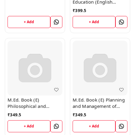
Education (English
Medium)
₹
399.5
+ Add
+ Add
M.Ed. Book (E)
M.Ed. Book (E) Planning
Philosophical and
and Management of
Sociological Foundation
Education (English
₹
349.5
₹
349.5
of Education (English
Medium)
Medium)
+ Add
+ Add