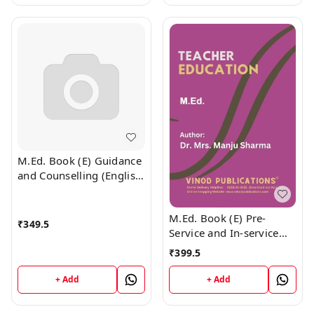
M.Ed. Book (E) Guidance
and Counselling (English
Medium)
M.Ed. Book (E) Pre-
₹
349.5
Service and In-service
Teacher Education
₹
399.5
(English Medium)
+ Add
+ Add