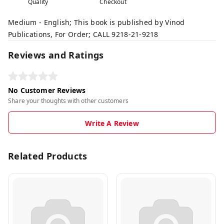
Quality
Checkout
Medium - English; This book is published by Vinod
Publications, For Order; CALL 9218-21-9218
Reviews and Ratings
No Customer Reviews
Share your thoughts with other customers
Write A Review
Related Products