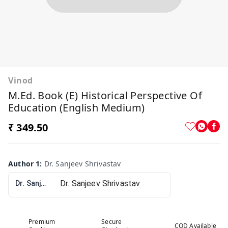
Vinod
M.Ed. Book (E) Historical Perspective Of
Education (English Medium)
₹ 349.50
Author 1
:
Dr. Sanjeev Shrivastav
Dr. Sanjeev Shrivastav
Premium
Secure
COD Available