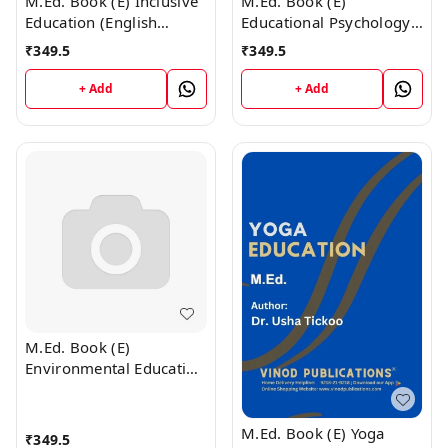
M.Ed. Book (E) Inclusive
M.Ed. Book (E)
Education (English
Educational Psychology
Medium)
(English Medium)
₹
349.5
₹
349.5
+ Add
+ Add
M.Ed. Book (E)
Environmental Education
(English Medium)
M.Ed. Book (E) Yoga
₹
349.5