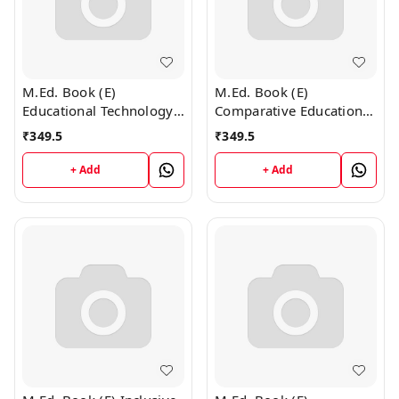
M.Ed. Book (E)
M.Ed. Book (E)
Educational Technology
Comparative Education
and ICT (English
(English Medium)
₹
349.5
₹
349.5
Medium)
+ Add
+ Add