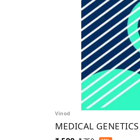
Vinod
MEDICAL GENETICS 