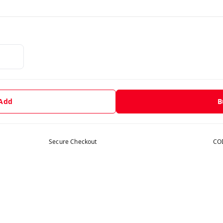
 Add
B
Secure Checkout
COD