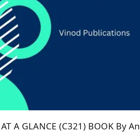
AT A GLANCE (C321) BOOK By An