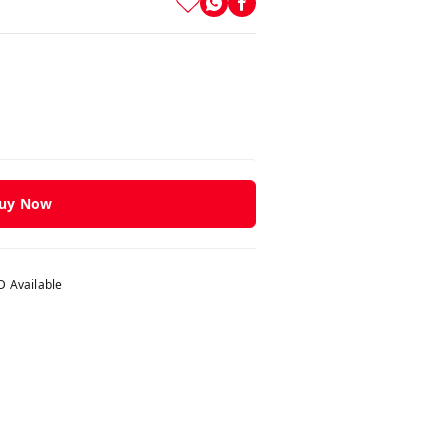
uy Now
 Available