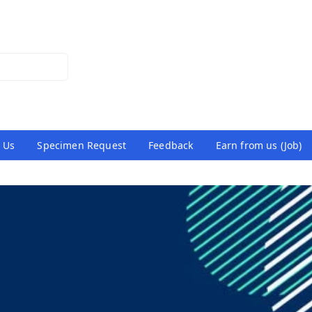
 Us
Specimen Request
Feedback
Earn from us (Job)