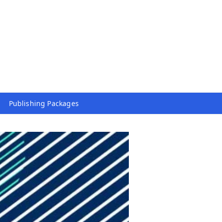
Publishing Packages