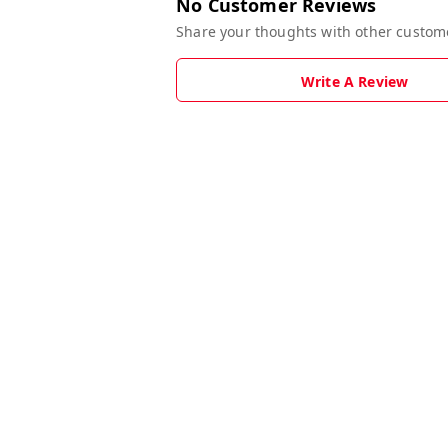
No Customer Reviews
Share your thoughts with other custom
Write A Review