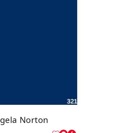
gela Norton