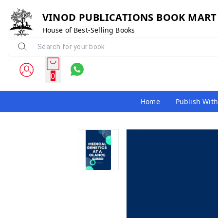
VINOD PUBLICATIONS BOOK MART
House of Best-Selling Books
0
Home
Publish With