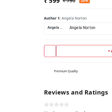
₹ 599
₹ 750
20%
Author 1
:
Angela Norton
Angela Norton
+
Premium Quality
Reviews and Ratings