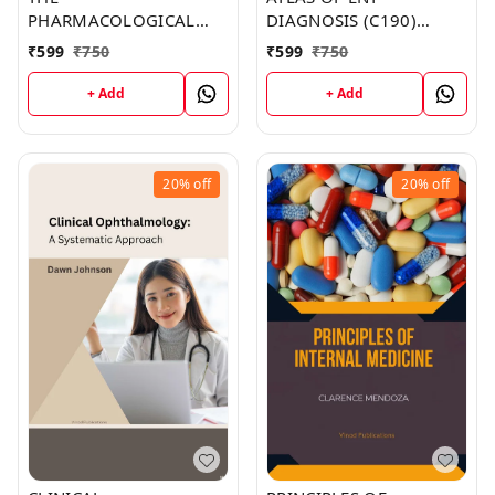
PHARMACOLOGICAL
DIAGNOSIS (C190)
BASIS OF THERAPEUTICS
BOOK by Carolyn Lopez
₹
599
₹
750
₹
599
₹
750
(C136) BOOK by Haley
Rivera
+ Add
+ Add
20%
off
20%
off