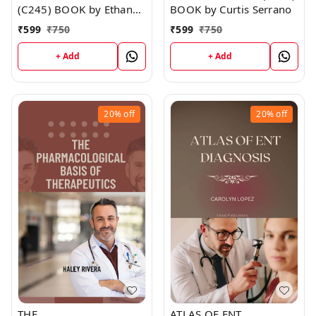
(C245) BOOK by Ethan
BOOK by Curtis Serrano
Walker
₹
599
₹
750
₹
599
₹
750
+ Add
+ Add
20%
off
20%
off
THE
ATLAS OF ENT