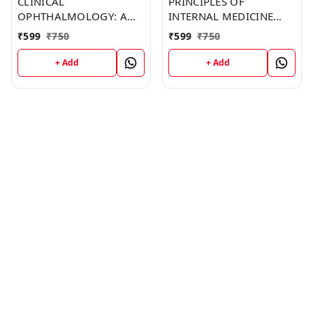
CLINICAL
PRINCIPLES OF
OPHTHALMOLOGY: A
INTERNAL MEDICINE
SYSTEMATIC APPROACH
(C158) BOOK by
₹
599
₹
750
₹
599
₹
750
(C196) BOOK by Dawn
Clarence Mendoza
Johnson
+ Add
+ Add