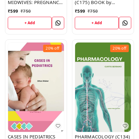
MIDWIVES: PREGNANCY,
(C175) BOOK by
CHILDBIRTH & THE
Madison Dunn
₹
599
₹
750
₹
599
₹
750
PUERPERIUM (C153)
BOOK by Michelle
+ Add
+ Add
Murphy
20%
off
20%
off
CASES IN PEDIATRICS
PHARMACOLOGY (C134)