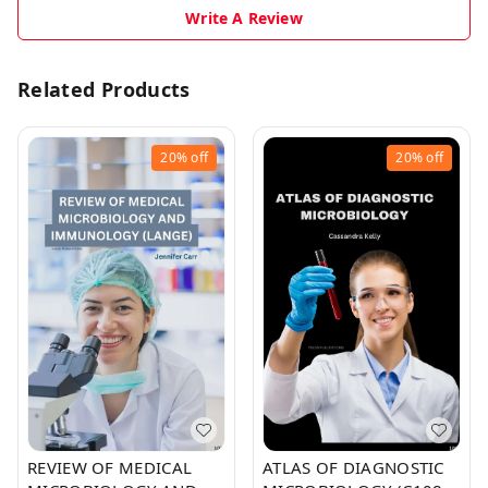
Write A Review
Related Products
20%
off
20%
off
REVIEW OF MEDICAL
ATLAS OF DIAGNOSTIC