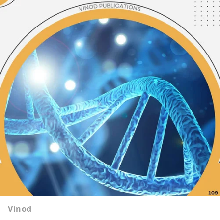
Vinod