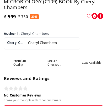
MICROBIOLOGY (C109) BOOK By Cheryl
Chambers
₹ 599
₹ 750
20%
Author 1
:
Cheryl Chambers
Cheryl Chambers
Premium
Secure
COD Available
Quality
Checkout
Reviews and Ratings
No Customer Reviews
Share your thoughts with other customers