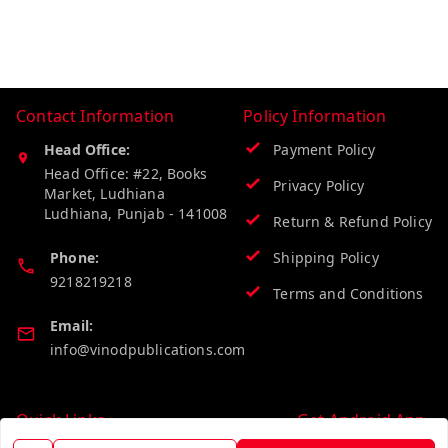
Contact Information
Policy Information
Head Office:
Payment Policy
Head Office: #22, Books
Privacy Policy
Market, Ludhiana
Ludhiana
,
Punjab
-
141008
Return & Refund Policy
Phone:
Shipping Policy
9218219218
Terms and Conditions
Email:
info@vinodpublications.com
Quick Links
Get Android App