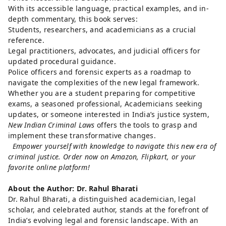
With its accessible language, practical examples, and in-
depth commentary, this book serves:
Students, researchers, and academicians as a crucial
reference.
Legal practitioners, advocates, and judicial officers for
updated procedural guidance.
Police officers and forensic experts as a roadmap to
navigate the complexities of the new legal framework.
Whether you are a student preparing for competitive
exams, a seasoned professional, Academicians seeking
updates, or someone interested in India’s justice system,
New Indian Criminal Laws
offers the tools to grasp and
implement these transformative changes.
Empower yourself with knowledge to navigate this new era of
criminal justice. Order now on Amazon, Flipkart, or your
favorite online platform!
About the Author: Dr. Rahul Bharati
Dr. Rahul Bharati, a distinguished academician, legal
scholar, and celebrated author, stands at the forefront of
India’s evolving legal and forensic landscape. With an