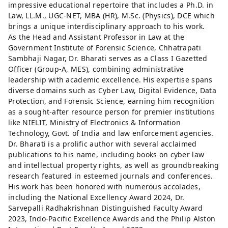
impressive educational repertoire that includes a Ph.D. in
Law, LL.M., UGC-NET, MBA (HR), M.Sc. (Physics), DCE which
brings a unique interdisciplinary approach to his work.
As the Head and Assistant Professor in Law at the
Government Institute of Forensic Science, Chhatrapati
Sambhaji Nagar, Dr. Bharati serves as a Class I Gazetted
Officer (Group-A, MES), combining administrative
leadership with academic excellence. His expertise spans
diverse domains such as Cyber Law, Digital Evidence, Data
Protection, and Forensic Science, earning him recognition
as a sought-after resource person for premier institutions
like NIELIT, Ministry of Electronics & Information
Technology, Govt. of India and law enforcement agencies.
Dr. Bharati is a prolific author with several acclaimed
publications to his name, including books on cyber law
and intellectual property rights, as well as groundbreaking
research featured in esteemed journals and conferences.
His work has been honored with numerous accolades,
including the National Excellency Award 2024, Dr.
Sarvepalli Radhakrishnan Distinguished Faculty Award
2023, Indo-Pacific Excellence Awards and the Philip Alston