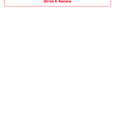
Write A Review