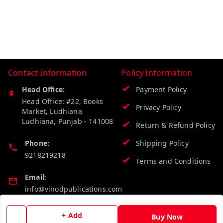
Contact Information
Policy Information
Head Office:
Payment Policy
Head Office: #22, Books
Privacy Policy
Market, Ludhiana
Ludhiana
,
Punjab
-
141008
Return & Refund Policy
Phone:
Shipping Policy
9218219218
Terms and Conditions
Email:
info@vinodpublications.com
+ Add
Buy Now