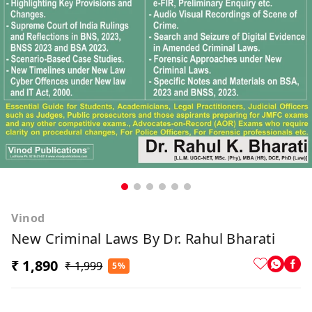
Vinod
New Criminal Laws By Dr. Rahul Bharati
₹ 1,890
₹ 1,999
5%