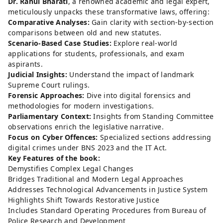
Dr. Rahul Bharati
, a renowned academic and legal expert,
meticulously unpacks these transformative laws, offering:
Comparative Analyses:
Gain clarity with section-by-section
comparisons between old and new statutes.
Scenario-Based Case Studies:
Explore real-world
applications for students, professionals, and exam
aspirants.
Judicial Insights:
Understand the impact of landmark
Supreme Court rulings.
Forensic Approaches:
Dive into digital forensics and
methodologies for modern investigations.
Parliamentary Context:
Insights from Standing Committee
observations enrich the legislative narrative.
Focus on Cyber Offences:
Specialized sections addressing
digital crimes under BNS 2023 and the IT Act.
Key Features of the book:
Demystifies Complex Legal Changes
Bridges Traditional and Modern Legal Approaches
Addresses Technological Advancements in Justice System
Highlights Shift Towards Restorative Justice
Includes Standard Operating Procedures from Bureau of
Police Research and Development