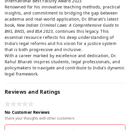
International Best Faculty Award 2023
Renowned for his innovative teaching methods, practical
insights, and commitment to bridging the gap between
academia and real-world application, Dr. Bharati’s latest
book,
New Indian Criminal Laws: A Comprehensive Guide to
BNS, BNSS, and BSA 2023
, continues this legacy. This
essential resource reflects his deep understanding of
India’s legal reforms and his vision for a justice system
that is both progressive and inclusive.
With a career marked by excellence and dedication, Dr.
Rahul Bharati inspires students, legal professionals, and
policymakers to navigate and contribute to India’s dynamic
legal framework.
Reviews and Ratings
No Customer Reviews
Share your thoughts with other customers