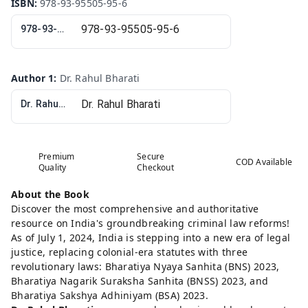
ISBN
:
978-93-95505-95-6
978-93-95505-95-6
Author 1
:
Dr. Rahul Bharati
Dr. Rahul Bharati
Premium
Secure
COD Available
Quality
Checkout
About the Book
Discover the most comprehensive and authoritative
resource on India's groundbreaking criminal law reforms!
As of July 1, 2024, India is stepping into a new era of legal
justice, replacing colonial-era statutes with three
revolutionary laws: Bharatiya Nyaya Sanhita (BNS) 2023,
Bharatiya Nagarik Suraksha Sanhita (BNSS) 2023, and
Bharatiya Sakshya Adhiniyam (BSA) 2023.