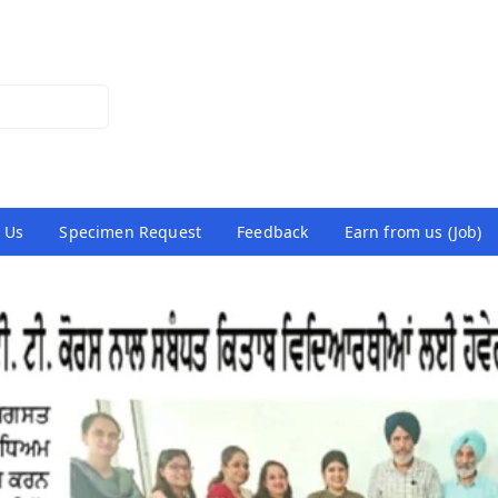
 Us
Specimen Request
Feedback
Earn from us (Job)