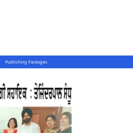
Publishing Packages