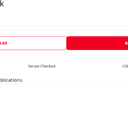
k
 Add
B
Secure Checkout
COD
blications.