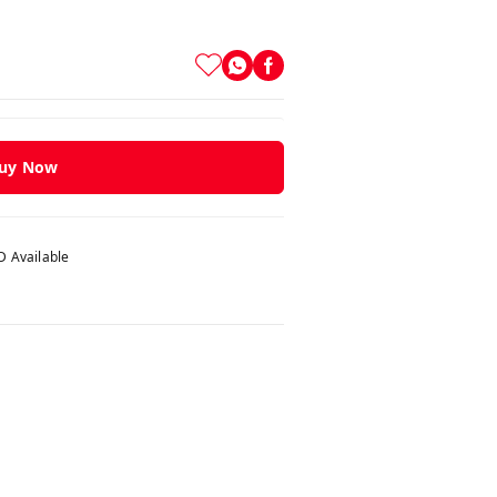
uy Now
 Available