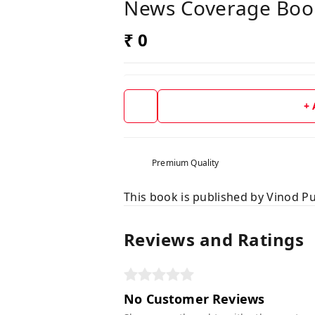
News Coverage Boo
₹ 0
+
Premium Quality
This book is published by Vinod Pu
Reviews and Ratings
No Customer Reviews