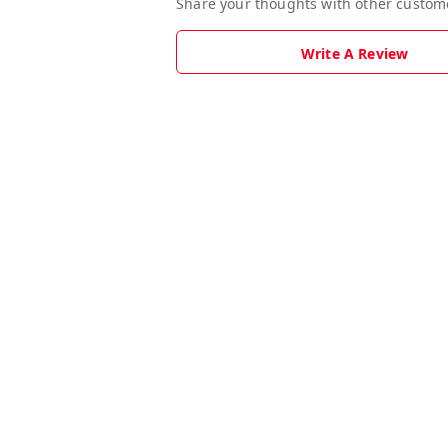
Share your thoughts with other custom
Write A Review