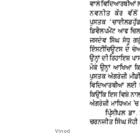
Vinod