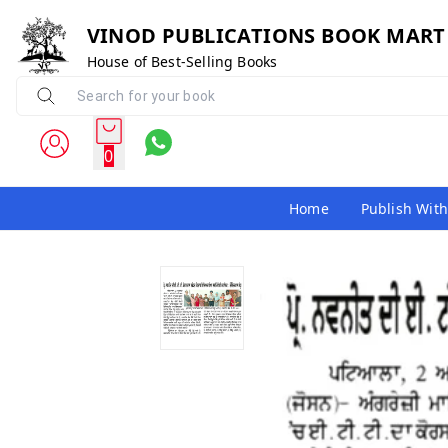
VINOD PUBLICATIONS BOOK MART
House of Best-Selling Books
0
Home
Publish With