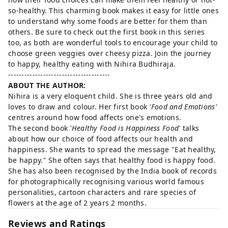
so-healthy. This charming book makes it easy for little ones
to understand why some foods are better for them than
others. Be sure to check out the first book in this series
too, as both are wonderful tools to encourage your child to
choose green veggies over cheesy pizza. Join the journey
to happy, healthy eating with Nihira Budhiraja.
--------------------------------------
ABOUT THE AUTHOR:
Nihira is a very eloquent child. She is three years old and
loves to draw and colour. Her first book
'Food and Emotions'
centres around how food affects one's emotions.
The second book
'Healthy Food is Happiness Food'
talks
about how our choice of food affects our health and
happiness. She wants to spread the message "Eat healthy,
be happy." She often says that healthy food is happy food.
She has also been recognised by the India book of records
for photographically recognising various world famous
personalities, cartoon characters and rare species of
flowers at the age of 2 years 2 months.
Reviews and Ratings