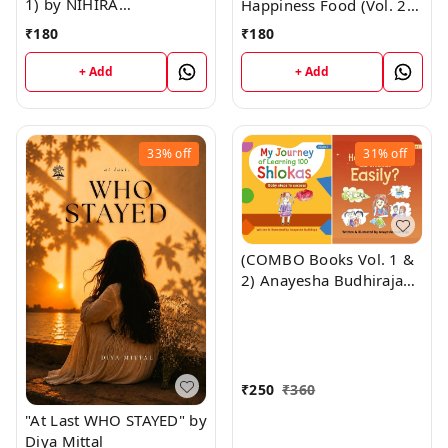
1) by NIHIRA
Happiness Food (Vol. 2)
BUDHIRAJA
by NIHIRA BUDHIRAJA
₹
180
₹
180
+ Add
+ Add
33%
off
31%
off
(COMBO Books Vol. 1 &
2) Anayesha Budhiraja
(Ludhiana) "My Journey
of Learning 100 Shlolas
+ How to Learn 100
Shlokas Easily" ; Author:
Anayesha Budhiraja
₹
250
₹
360
(Guinness World Record
"At Last WHO STAYED" by
Holder) SATPAUL MITTAL
Diya Mittal