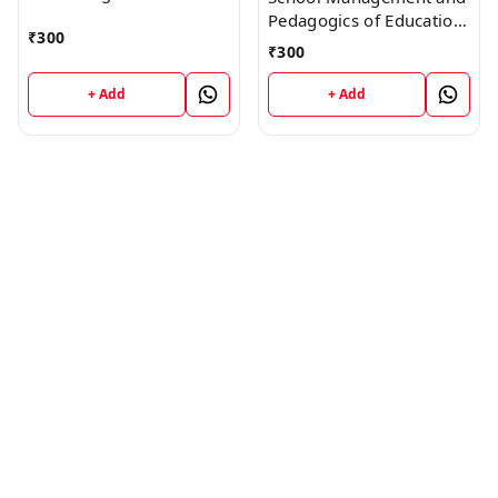
Pedagogics of Education
₹
300
Book
₹
300
+ Add
+ Add