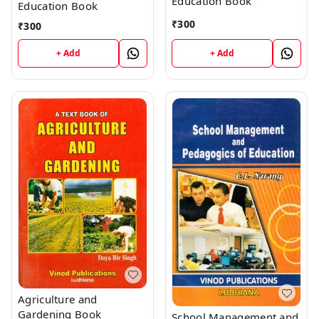
Education Book
Education Book
₹
300
₹
300
+ Add
+ Add
Agriculture and
Gardening Book
School Management and