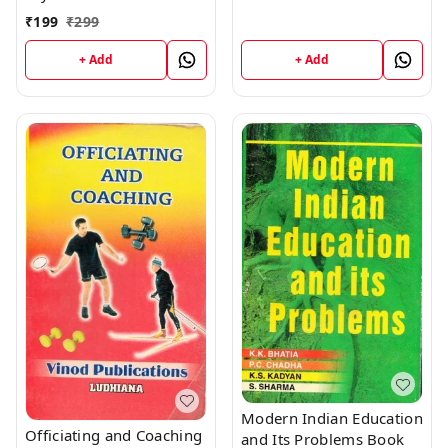
SCHOOL; (Publisher:
Vinod Publications
₹
199
₹
299
+ Add
+ Add
Modern Indian Education
Officiating and Coaching
and Its Problems Book