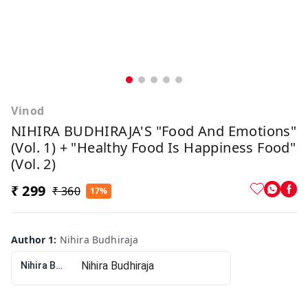
Vinod
NIHIRA BUDHIRAJA'S "Food And Emotions"
(Vol. 1) + "Healthy Food Is Happiness Food"
(Vol. 2)
₹ 299
₹ 360
17%
Author 1
:
Nihira Budhiraja
Nihira Budhiraja