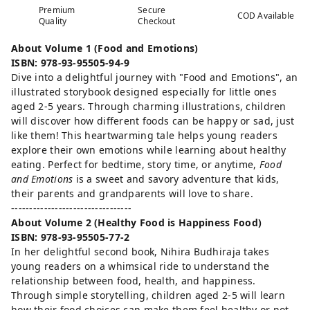
Premium
Secure
COD Available
Quality
Checkout
About Volume 1 (Food and Emotions)
ISBN: 978-93-95505-94-9
Dive into a delightful journey with "Food and Emotions", an
illustrated storybook designed especially for little ones
aged 2-5 years. Through charming illustrations, children
will discover how different foods can be happy or sad, just
like them! This heartwarming tale helps young readers
explore their own emotions while learning about healthy
eating. Perfect for bedtime, story time, or anytime,
Food
and Emotions
is a sweet and savory adventure that kids,
their parents and grandparents will love to share.
---------------------------------
About Volume 2 (Healthy Food is Happiness Food)
ISBN: 978-93-95505-77-2
In her delightful second book, Nihira Budhiraja takes
young readers on a whimsical ride to understand the
relationship between food, health, and happiness.
Through simple storytelling, children aged 2-5 will learn
how their food choices can make them feel healthy or not-