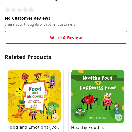
No Customer Reviews
Share your thoughts with other customers
Write A Review
Related Products
Food and Emotions (Vol.
Healthy Food is