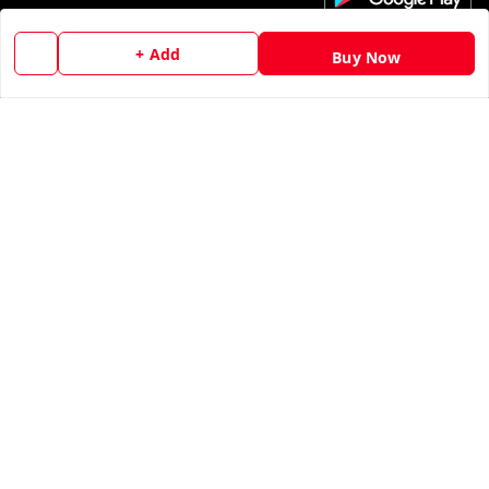
My Account
+ Add
Buy Now
My Orders
About Us
Contact Us
Copyright © by
Ankur Tandon
2026
. All rights reserved.