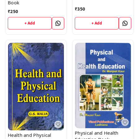
Book
₹
350
₹
250
+ Add
+ Add
Physical and Health
Health and Physical