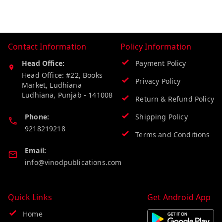
Contact Information
Policy Information
Head Office:
Payment Policy
Head Office: #22, Books
Privacy Policy
Market, Ludhiana
Ludhiana
,
Punjab
-
141008
Return & Refund Policy
Phone:
Shipping Policy
9218219218
Terms and Conditions
Email:
info@vinodpublications.com
Quick Links
Get Android App
Home