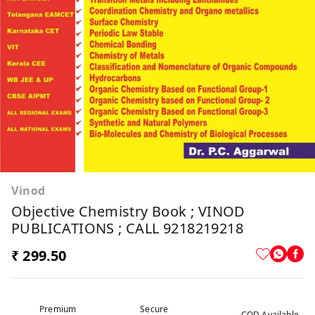
Vinod
Objective Chemistry Book ; VINOD
PUBLICATIONS ; CALL 9218219218
₹ 299.50
Premium
Secure
COD Available