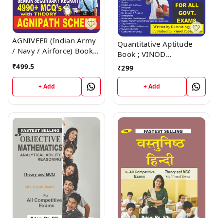
AGNIVEER (Indian Army
Quantitative Aptitude
/ Navy / Airforce) Book ;
Book ; VINOD
VINOD PUBLICATIONS ;
PUBLICATIONS ; CALL
₹
499.5
₹
299
CALL 9218219218
9218219218
+ Add
+ Add