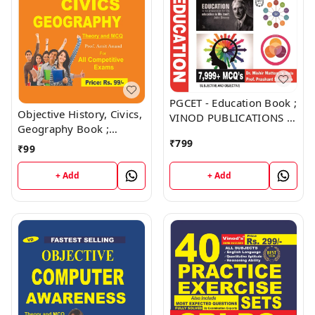
PGCET - Education Book ;
Objective History, Civics,
VINOD PUBLICATIONS ;
Geography Book ;
CALL 9218219218
VINOD PUBLICATIONS ;
₹
799
₹
99
CALL 9218219218
+ Add
+ Add