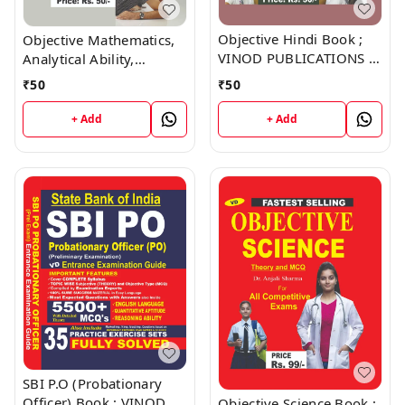
Objective Hindi Book ;
Objective Mathematics,
VINOD PUBLICATIONS ;
Analytical Ability,
CALL 9218219218
Reasoning Book ; VINOD
₹
50
₹
50
PUBLICATIONS ; CALL
9218219218
+ Add
+ Add
SBI P.O (Probationary
Officer) Book ; VINOD
Objective Science Book ;