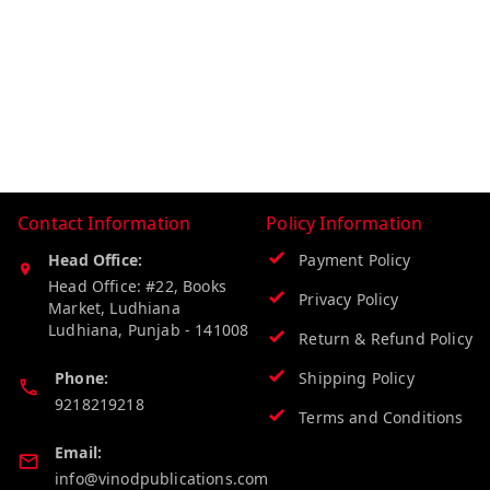
Contact Information
Policy Information
Head Office:
Payment Policy
Head Office: #22, Books
Privacy Policy
Market, Ludhiana
Ludhiana
,
Punjab
-
141008
Return & Refund Policy
Phone:
Shipping Policy
9218219218
Terms and Conditions
Email:
info@vinodpublications.com