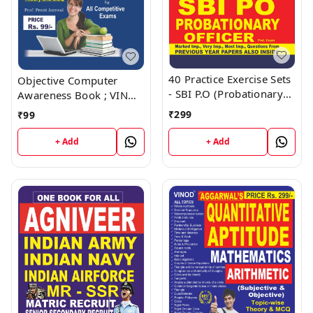
40 Practice Exercise Sets
Objective Computer
- SBI P.O (Probationary
Awareness Book ; VINOD
Officer) Book ; VINOD
PUBLICATIONS ; CALL
₹
299
₹
99
PUBLICATIONS ; CALL
9218219218
9218219218
+ Add
+ Add