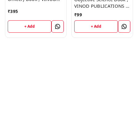
PUBLICATIONS ; CALL
VINOD PUBLICATIONS ;
₹
395
9218219218
CALL 9218219218
₹
99
+ Add
+ Add