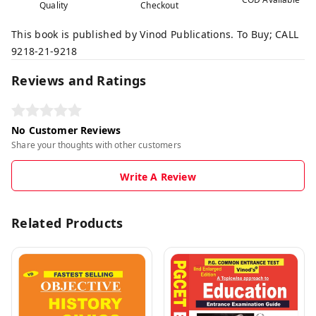
Quality
Checkout
This book is published by Vinod Publications. To Buy; CALL
9218-21-9218
Reviews and Ratings
No Customer Reviews
Share your thoughts with other customers
Write A Review
Related Products