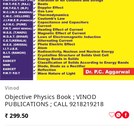
Vinod
Objective Physics Book ; VINOD
PUBLICATIONS ; CALL 9218219218
₹ 299.50