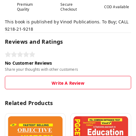
Premium
Secure
COD Available
Quality
Checkout
This book is published by Vinod Publications. To Buy; CALL
9218-21-9218
Reviews and Ratings
No Customer Reviews
Share your thoughts with other customers
Write A Review
Related Products