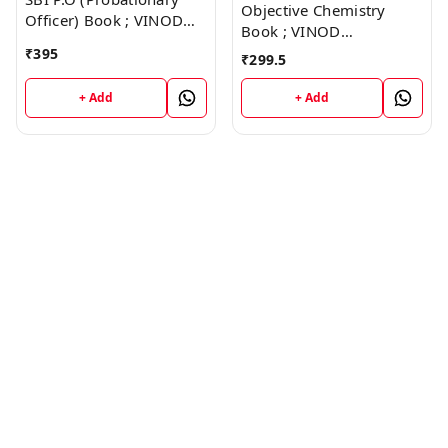
Objective Chemistry
Officer) Book ; VINOD
Book ; VINOD
PUBLICATIONS ; CALL
PUBLICATIONS ; CALL
₹
395
₹
299.5
9218219218
9218219218
+ Add
+ Add