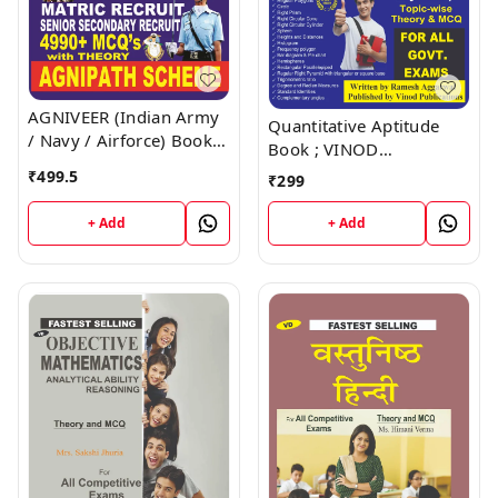
AGNIVEER (Indian Army
Quantitative Aptitude
/ Navy / Airforce) Book ;
Book ; VINOD
VINOD PUBLICATIONS ;
PUBLICATIONS ; CALL
₹
499.5
₹
299
CALL 9218219218
9218219218
+ Add
+ Add