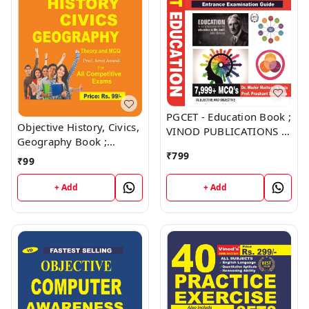
PGCET - Education Book ;
Objective History, Civics,
VINOD PUBLICATIONS ;
Geography Book ;
CALL 9218219218
VINOD PUBLICATIONS ;
₹
799
₹
99
CALL 9218219218
+ Add
+ Add