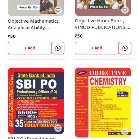
Objective Hindi Book ;
Objective Mathematics,
VINOD PUBLICATIONS ;
Analytical Ability,
CALL 9218219218
Reasoning Book ; VINOD
₹
50
₹
50
PUBLICATIONS ; CALL
9218219218
+ Add
+ Add
SBI P.O (Probationary