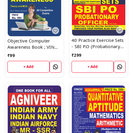
40 Practice Exercise Sets
Objective Computer
- SBI P.O (Probationary
Awareness Book ; VINOD
Officer) Book ; VINOD
PUBLICATIONS ; CALL
₹
299
₹
99
PUBLICATIONS ; CALL
9218219218
9218219218
+ Add
+ Add