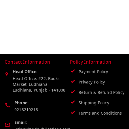
Contact Information
Policy Information
Head Office:
Payment Policy
Head Office: #22, Books
Privacy Policy
Market, Ludhiana
Ludhiana
,
Punjab
-
141008
Return & Refund Policy
Phone:
Shipping Policy
9218219218
Terms and Conditions
Email: