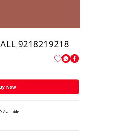
CALL 9218219218
uy Now
 Available