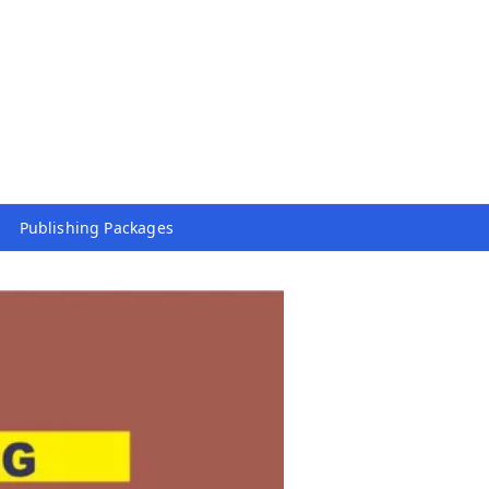
Publishing Packages