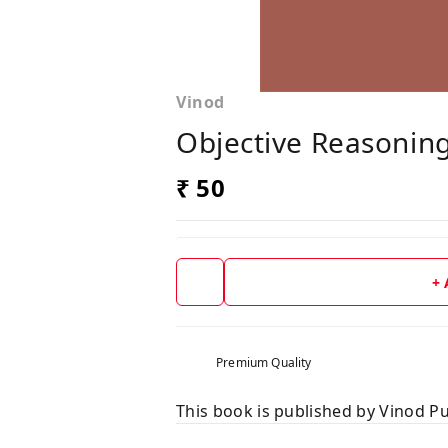
Vinod
Objective Reasonin
₹ 50
+
Premium Quality
This book is published by Vinod Pu