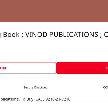
g Book ; VINOD PUBLICATIONS ; 
 Add
B
Secure Checkout
COD
blications. To Buy; CALL 9218-21-9218