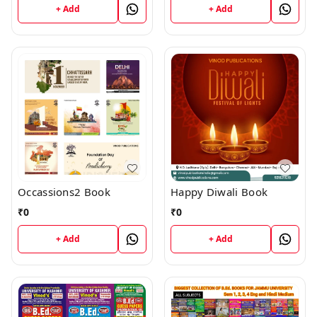
+ Add
+ Add
Occassions2 Book
Happy Diwali Book
₹
0
₹
0
+ Add
+ Add