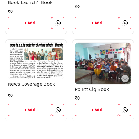
Book Launch1 Book
₹
0
₹
0
+ Add
+ Add
News Coverage Book
Pb Ett Clg Book
₹
0
₹
0
+ Add
+ Add