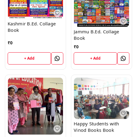
Kashmir B.Ed. Collage
Book
Jammu B.Ed. Collage
Book
₹
0
₹
0
+ Add
+ Add
Happy Students with
Vinod Books Book