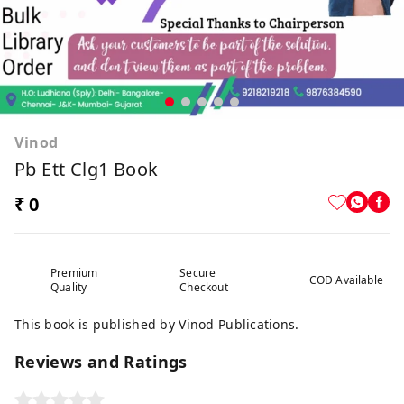
Vinod
Pb Ett Clg1 Book
₹ 0
Premium
Secure
COD Available
Quality
Checkout
This book is published by Vinod Publications.
Reviews and Ratings