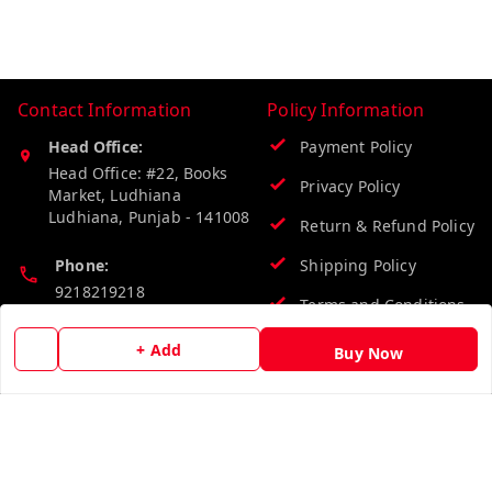
Contact Information
Policy Information
Head Office:
Payment Policy
Head Office: #22, Books
Privacy Policy
Market, Ludhiana
Ludhiana
,
Punjab
-
141008
Return & Refund Policy
Phone:
Shipping Policy
9218219218
Terms and Conditions
Email:
+ Add
Buy Now
info@vinodpublications.com
Quick Links
Get Android App
Home