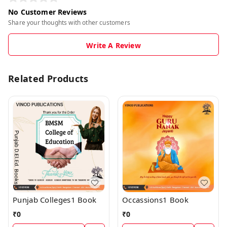
No Customer Reviews
Share your thoughts with other customers
Write A Review
Related Products
Punjab Colleges1 Book
Occassions1 Book
₹
0
₹
0