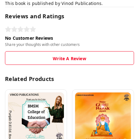
This book is published by Vinod Publications.
Reviews and Ratings
No Customer Reviews
Share your thoughts with other customers
Write A Review
Related Products