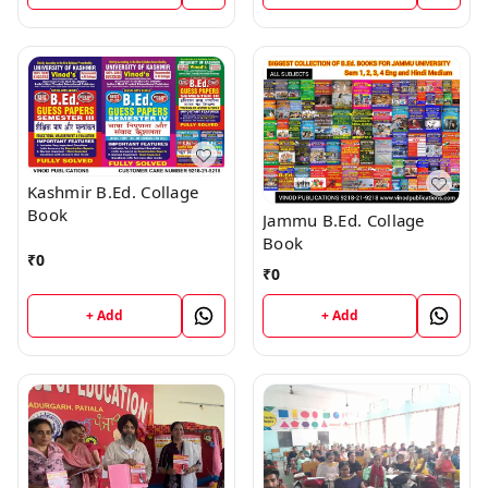
Kashmir B.Ed. Collage
Book
Jammu B.Ed. Collage
Book
₹
0
₹
0
+ Add
+ Add