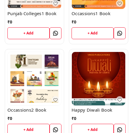
Punjab Colleges1 Book
Occassions1 Book
₹
0
₹
0
+ Add
+ Add
Occassions2 Book
Happy Diwali Book
₹
0
₹
0
+ Add
+ Add