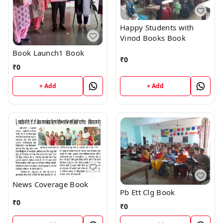
Happy Students with
Vinod Books Book
Book Launch1 Book
₹
0
₹
0
+ Add
+ Add
News Coverage Book
Pb Ett Clg Book
₹
0
₹
0