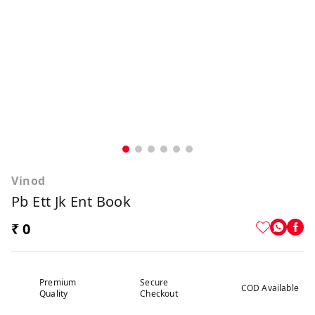
Vinod
Pb Ett Jk Ent Book
₹ 0
Premium
Secure
COD Available
Quality
Checkout