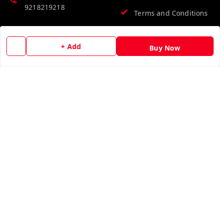
9218219218
Terms and Conditions
Email:
info@vinodpublications.com
+ Add
Buy Now
Quick Links
Get Android App
Home
My Account
My Orders
About Us
Contact Us