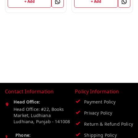
+ Add
+ Add
Contact Information
Policy Information
Head Office:
Payment Policy
Head Office: #22, Books
Privacy Policy
Market, Ludhiana
Ludhiana
,
Punjab
-
141008
Return & Refund Policy
Phone:
Shipping Policy