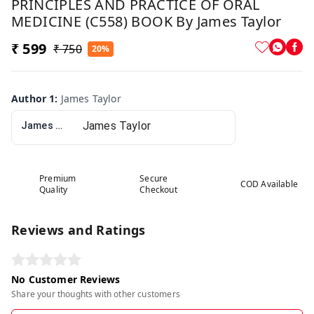
PRINCIPLES AND PRACTICE OF ORAL
MEDICINE (C558) BOOK By James Taylor
₹ 599
₹ 750
20%
Author 1
:
James Taylor
James Taylor
Premium
Secure
COD Available
Quality
Checkout
Reviews and Ratings
No Customer Reviews
Share your thoughts with other customers