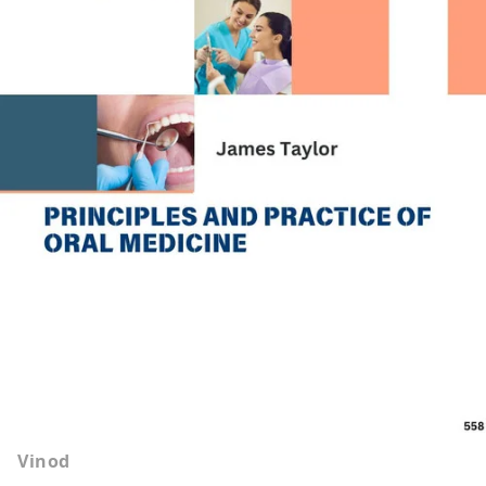
Vinod