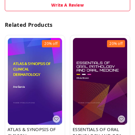
Write A Review
Related Products
20%
off
20%
off
ATLAS & SYNOPSIS OF
ESSENTIALS OF ORAL