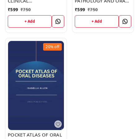
CLINICAL
PATHOLOGY AND ORAL
DERMATOLOGY (C555)
MEDICINE (C556) BOOK
₹
599
₹
750
₹
599
₹
750
BOOK by Ava Garcia
by Olivia Brown
+ Add
+ Add
20%
off
POCKET ATLAS OF ORAL