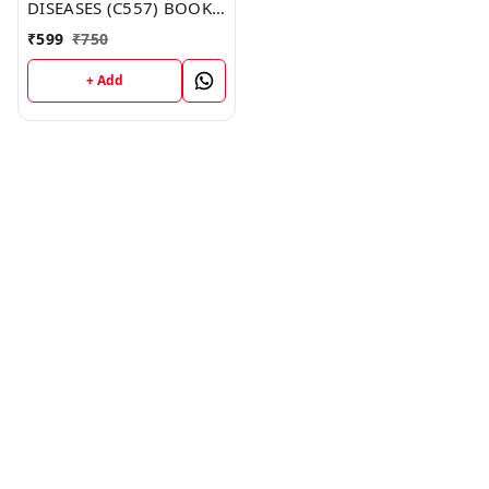
DISEASES (C557) BOOK
by Isabella Allen
₹
599
₹
750
+ Add