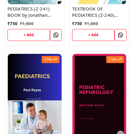
PEDIATRICS (Z-241)
TEXTBOOK OF
BOOK by Jonathan
PEDIATRICS (Z-240)
Johnston
BOOK by Kimberly Smith
₹
750
₹
1,000
₹
750
₹
1,000
+ Add
+ Add
25%
off
25%
off