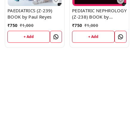
PAEDIATRICS (Z-239)
PEDIATRIC NEPHROLOGY
BOOK by Paul Reyes
(Z-238) BOOK by
Matthew Davis
₹
750
₹
1,000
₹
750
₹
1,000
+ Add
+ Add