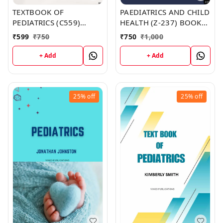
TEXTBOOK OF
PAEDIATRICS AND CHILD
PEDIATRICS (C559)
HEALTH (Z-237) BOOK
BOOK by Benjamin
by Scott Johnson
₹
599
₹
750
₹
750
₹
1,000
Evans
+ Add
+ Add
25%
off
25%
off