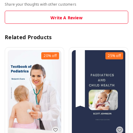
Share your thoughts with other customers
Write A Review
Related Products
20%
off
25%
off