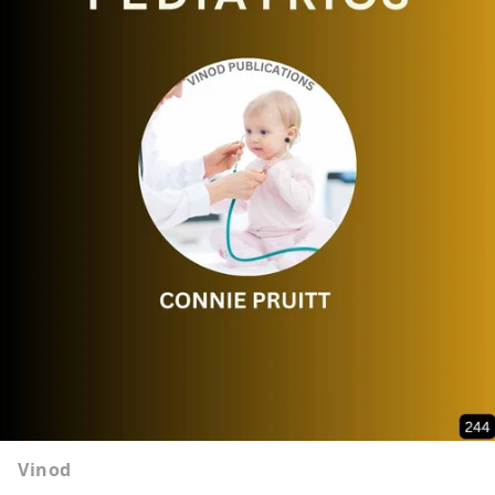
Vinod