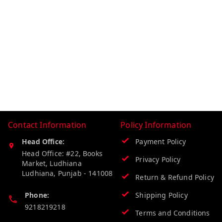
Contact Information
Policy Information
Head Office:
Payment Policy
Head Office: #22, Books
Privacy Policy
Market, Ludhiana
Ludhiana
,
Punjab
-
141008
Return & Refund Policy
Phone:
Shipping Policy
9218219218
Terms and Conditions