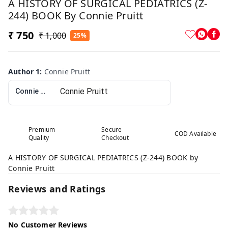
A HISTORY OF SURGICAL PEDIATRICS (Z-
244) BOOK By Connie Pruitt
₹ 750
₹ 1,000
25%
Author 1
:
Connie Pruitt
Connie Pruitt
Premium
Secure
COD Available
Quality
Checkout
A HISTORY OF SURGICAL PEDIATRICS (Z-244) BOOK by
Connie Pruitt
Reviews and Ratings
No Customer Reviews