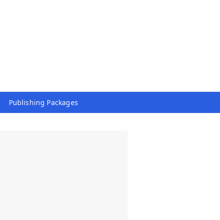
Publishing Packages