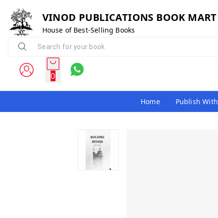
VINOD PUBLICATIONS BOOK MART
House of Best-Selling Books
0
Home
Publish With