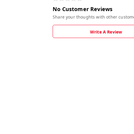
No Customer Reviews
Share your thoughts with other custom
Write A Review