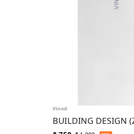
Vinod
BUILDING DESIGN (Z