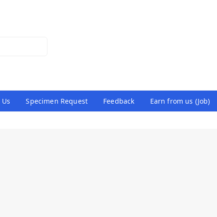
 Us
Specimen Request
Feedback
Earn from us (Job)