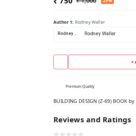
₹ 750
₹ 1,000
25%
Author 1
:
Rodney Waller
Rodney Waller
+
Premium Quality
BUILDING DESIGN (Z-69) BOOK by 
Reviews and Ratings