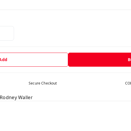
 Add
B
Secure Checkout
COD
Rodney Waller