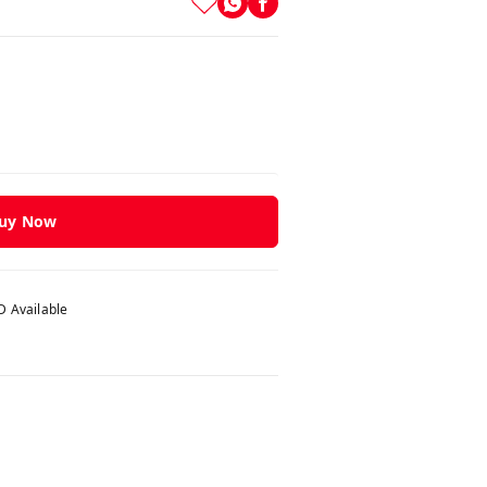
uy Now
 Available