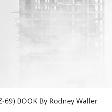
-69) BOOK By Rodney Waller