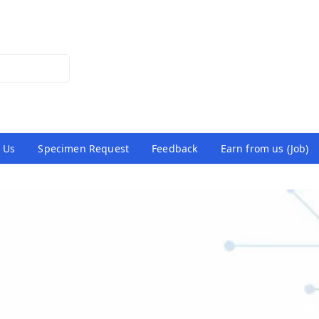
 Us
Specimen Request
Feedback
Earn from us (Job)