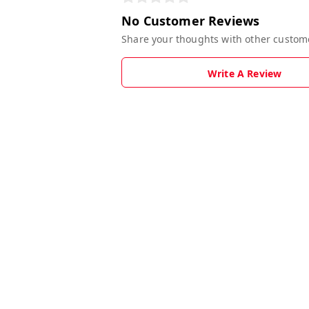
No Customer Reviews
Share your thoughts with other custom
Write A Review