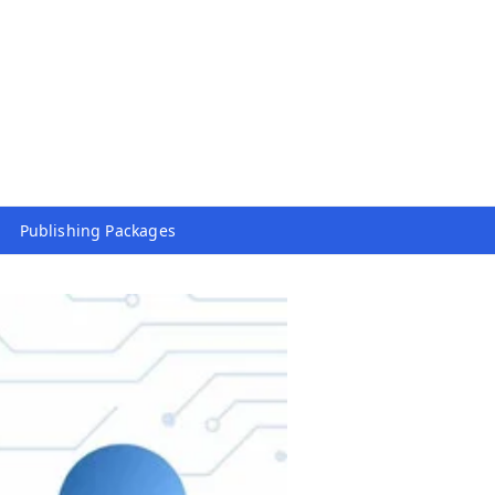
Publishing Packages