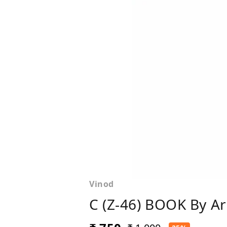
Vinod
C (Z-46) BOOK By A