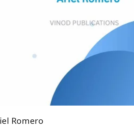
riel Romero