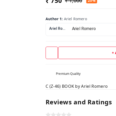
₹ 750
₹ 1,000
25%
Author 1
:
Ariel Romero
Ariel Romero
+
Premium Quality
C (Z-46) BOOK by Ariel Romero
Reviews and Ratings