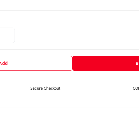
 Add
B
Secure Checkout
COD