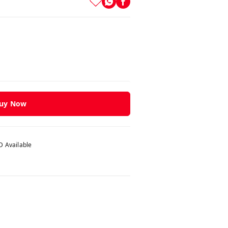
uy Now
 Available