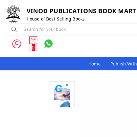
VINOD PUBLICATIONS BOOK MART
House of Best-Selling Books
0
Home
Publish With