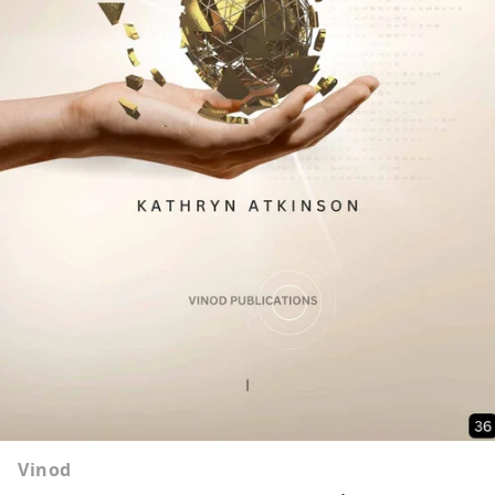
Vinod