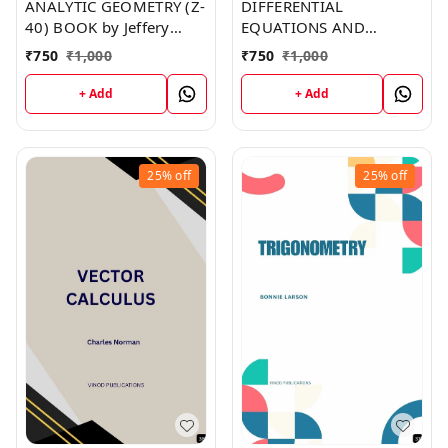
ANALYTIC GEOMETRY (Z-
DIFFERENTIAL
40) BOOK by Jeffery
EQUATIONS AND
Morris
FOURIER SERIES (Z-39)
₹
750
₹
1,000
₹
750
₹
1,000
BOOK by Joe Robinson
+ Add
+ Add
25%
off
25%
off