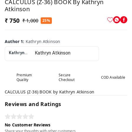
CALCULUS (Z-36) BOOK By Kathryn
Atkinson
₹ 750
₹ 1,000
25%
Author 1
:
Kathryn Atkinson
Kathryn Atkinson
Premium
Secure
COD Available
Quality
Checkout
CALCULUS (Z-36) BOOK by Kathryn Atkinson
Reviews and Ratings
No Customer Reviews
Share your thoughts with other customers