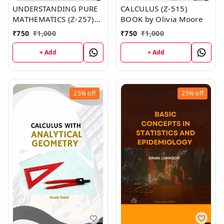
UNDERSTANDING PURE
CALCULUS (Z-515)
MATHEMATICS (Z-257)
BOOK by Olivia Moore
BOOK by Amber Miller
₹
750
₹
1,000
₹
750
₹
1,000
+ Add
+ Add
25%
off
25%
off