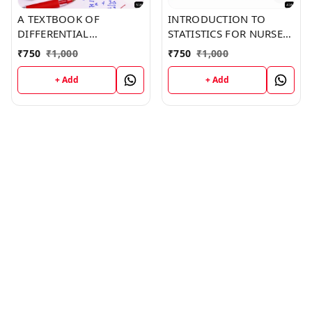
A TEXTBOOK OF
INTRODUCTION TO
DIFFERENTIAL
STATISTICS FOR NURSES
CALCULUS (Z-516)
(Z-416) BOOK by Gabriel
₹
750
₹
1,000
₹
750
₹
1,000
BOOK by Mia Green
Hodge
+ Add
+ Add