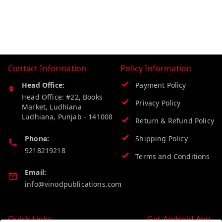
Contact Information
Policy Information
Head Office:
Payment Policy
Head Office: #22, Books
Privacy Policy
Market, Ludhiana
Ludhiana
,
Punjab
-
141008
Return & Refund Policy
Phone:
Shipping Policy
9218219218
Terms and Conditions
Email:
info@vinodpublications.com
Quick Links
Get Android App