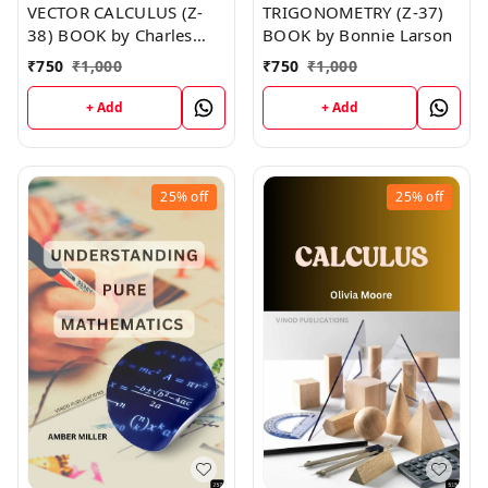
VECTOR CALCULUS (Z-
TRIGONOMETRY (Z-37)
38) BOOK by Charles
BOOK by Bonnie Larson
Norman
₹
750
₹
1,000
₹
750
₹
1,000
+ Add
+ Add
25%
off
25%
off