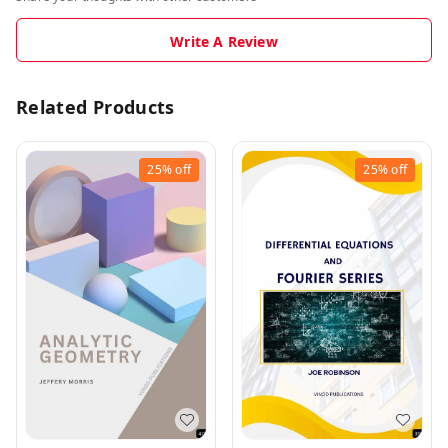
Write A Review
Related Products
25%
off
25%
off