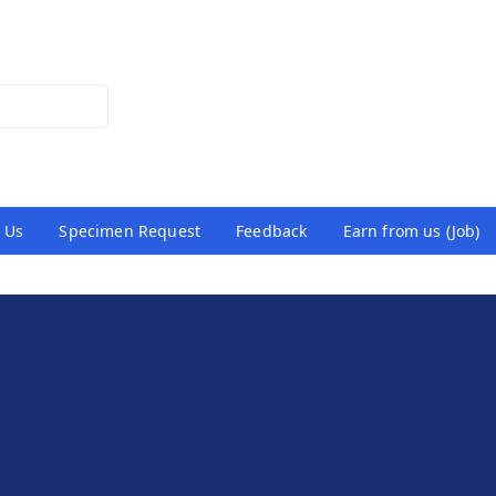
 Us
Specimen Request
Feedback
Earn from us (Job)