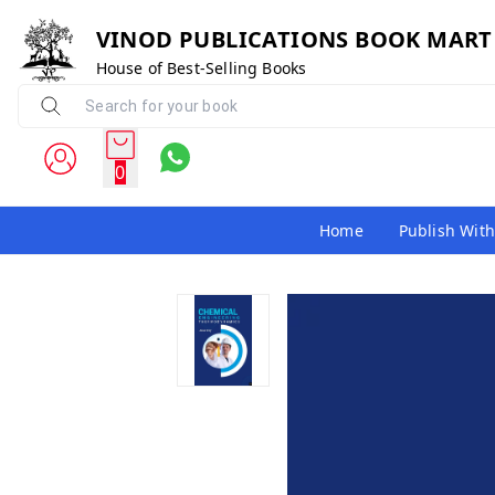
VINOD PUBLICATIONS BOOK MART
House of Best-Selling Books
0
Home
Publish With