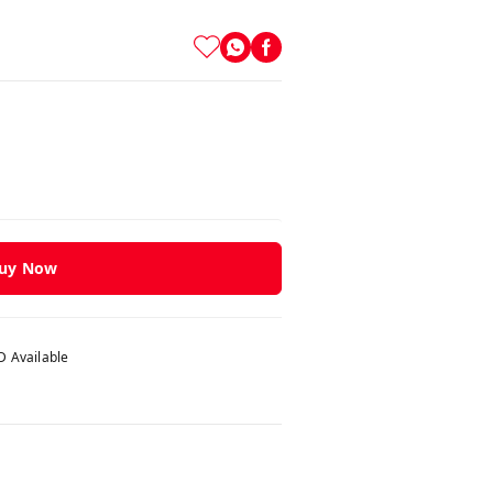
uy Now
 Available