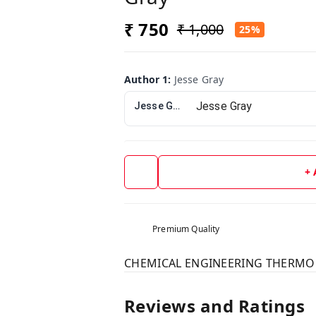
₹ 750
₹ 1,000
25%
Author 1
:
Jesse Gray
Jesse Gray
+
Premium Quality
CHEMICAL ENGINEERING THERMODY
Reviews and Ratings