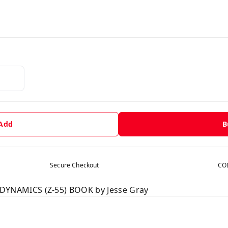
 Add
B
Secure Checkout
COD
NAMICS (Z-55) BOOK by Jesse Gray