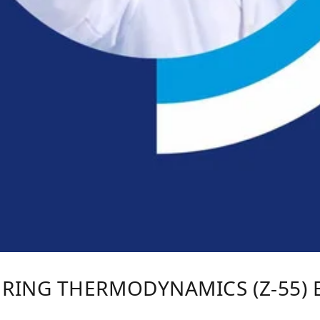
RING THERMODYNAMICS (Z-55) B