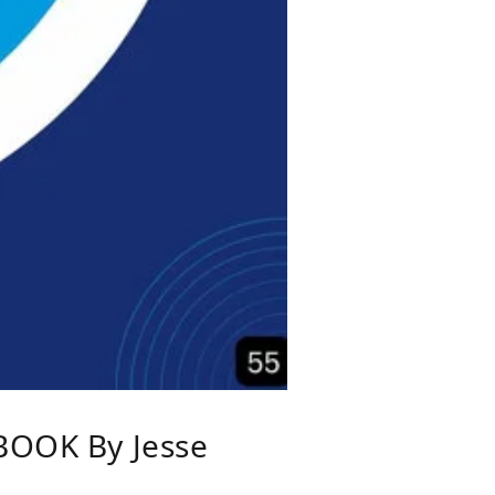
OOK By Jesse