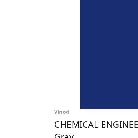
Vinod
CHEMICAL ENGINEE
Gray