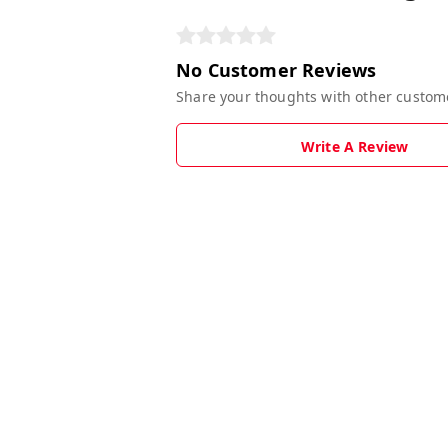
No Customer Reviews
Share your thoughts with other custom
Write A Review