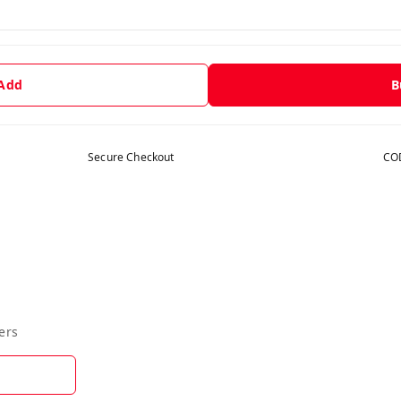
 Add
B
Secure Checkout
COD
ers