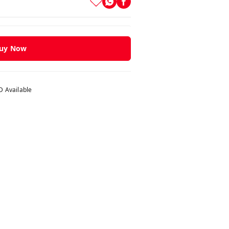
uy Now
 Available