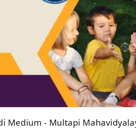
ndi Medium - Multapi Mahavidyalay