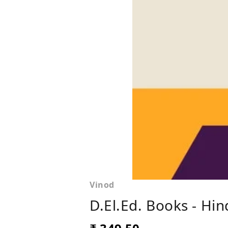
Vinod
D.El.Ed. Books - Hi