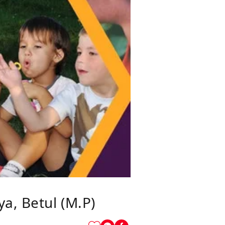
a, Betul (M.P)