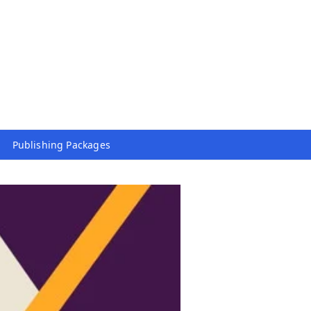
Publishing Packages