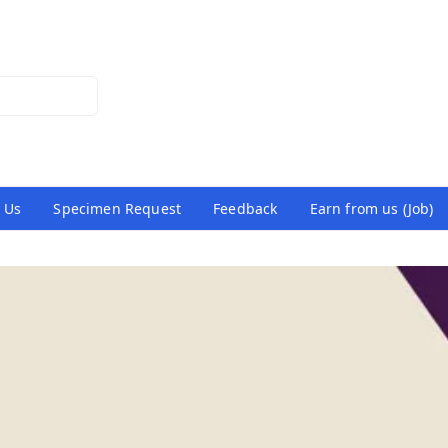
 Us
Specimen Request
Feedback
Earn from us (Job)