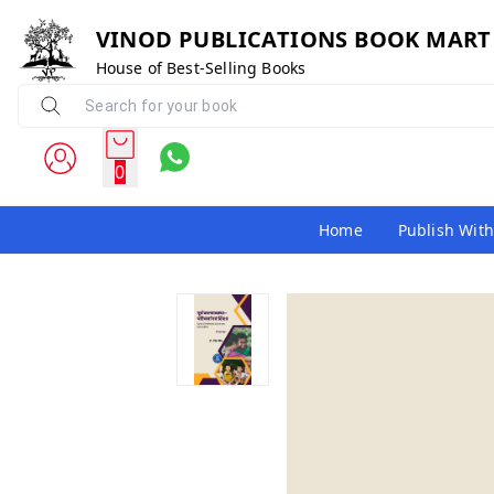
VINOD PUBLICATIONS BOOK MART
House of Best-Selling Books
0
Home
Publish With