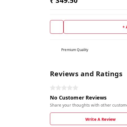
₹ 349.50
+
Premium Quality
Reviews and Ratings
No Customer Reviews
Share your thoughts with other custom
Write A Review