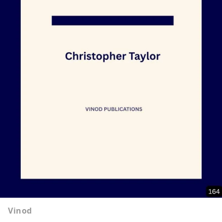
Vinod