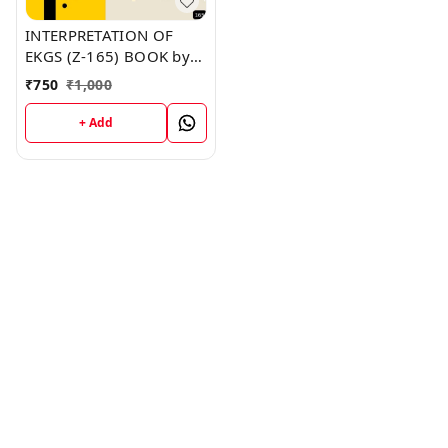
INTERPRETATION OF
EKGS (Z-165) BOOK by
Michael Brooks
₹
750
₹
1,000
+ Add