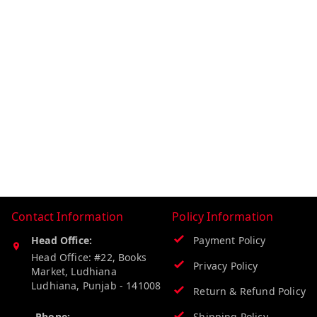
Contact Information
Policy Information
Head Office:
Payment Policy
Head Office: #22, Books
Privacy Policy
Market, Ludhiana
Ludhiana
,
Punjab
-
141008
Return & Refund Policy
Phone:
Shipping Policy