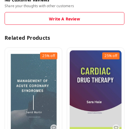
Share your thoughts with other customers
Write A Review
Related Products
25%
off
25%
off