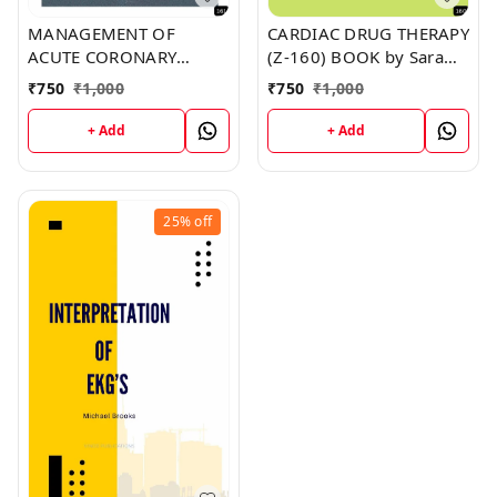
MANAGEMENT OF
CARDIAC DRUG THERAPY
ACUTE CORONARY
(Z-160) BOOK by Sara
SYNDROMES (Z-161)
Hale
₹
750
₹
1,000
₹
750
₹
1,000
BOOK by David Martin
+ Add
+ Add
25%
off