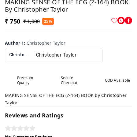
MAKING SENSE OF THE ECG (Z-164) BOOK
By Christopher Taylor
₹ 750
₹ 1,000
25%
Author 1
:
Christopher Taylor
Christopher Taylor
Premium
Secure
COD Available
Quality
Checkout
MAKING SENSE OF THE ECG (Z-164) BOOK by Christopher
Taylor
Reviews and Ratings
No Customer Reviews