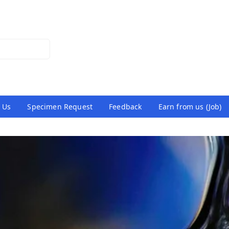
 Us
Specimen Request
Feedback
Earn from us (Job)