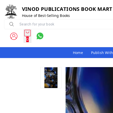
VINOD PUBLICATIONS BOOK MART
House of Best-Selling Books
0
Home
Publish With