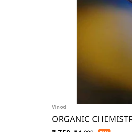
Vinod
ORGANIC CHEMISTRY 