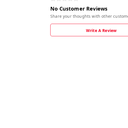
No Customer Reviews
Share your thoughts with other custom
Write A Review