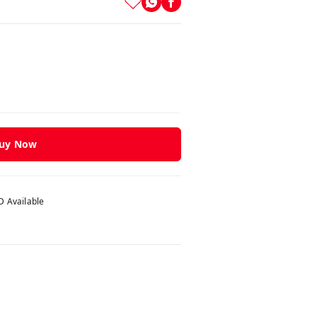
uy Now
 Available