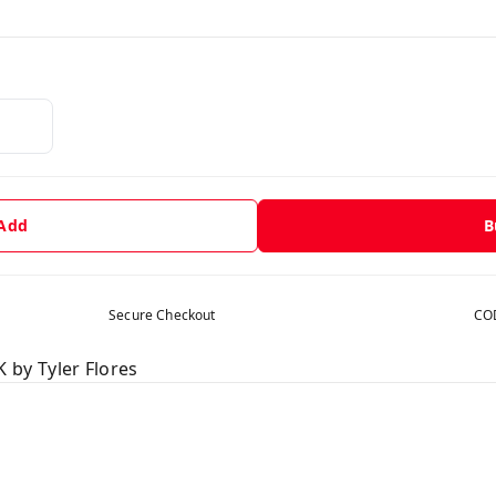
 Add
B
Secure Checkout
COD
by Tyler Flores