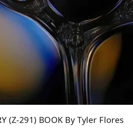
(Z-291) BOOK By Tyler Flores