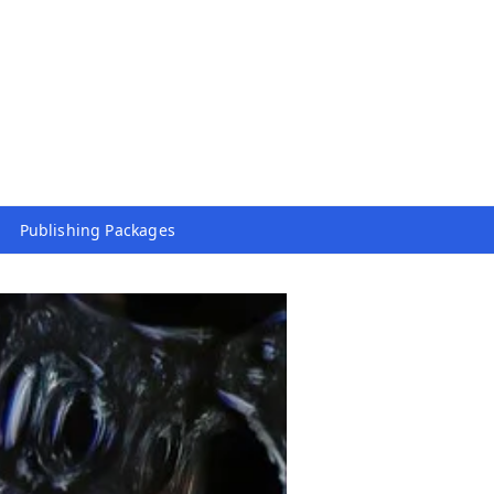
Publishing Packages