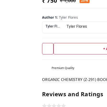
₹ 750
₹ 1,000
25%
Author 1
:
Tyler Flores
Tyler Flores
+
Premium Quality
ORGANIC CHEMISTRY (Z-291) BOOK 
Reviews and Ratings