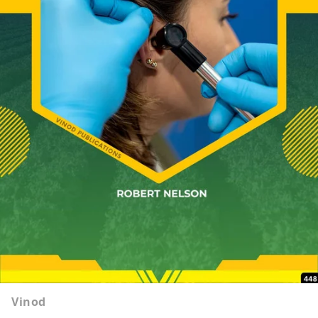
Vinod