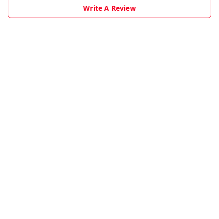
Write A Review