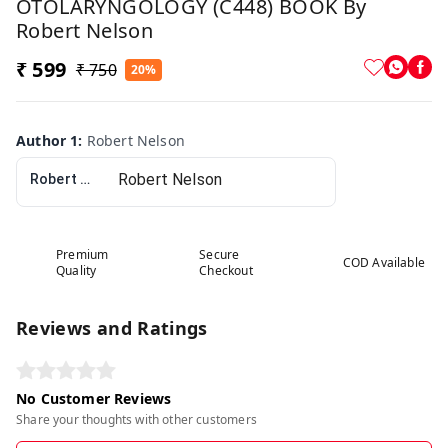
OTOLARYNGOLOGY (C448) BOOK By
Robert Nelson
₹ 599
₹ 750
20%
Author 1
:
Robert Nelson
Robert Nelson
Premium
Secure
COD Available
Quality
Checkout
Reviews and Ratings
No Customer Reviews
Share your thoughts with other customers