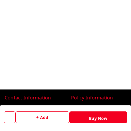
Contact Information
Policy Information
Head Office:
Payment Policy
Head Office: #22, Books
+ Add
Privacy Policy
Buy Now
Market, Ludhiana
Ludhiana
,
Punjab
-
141008
Return & Refund Policy