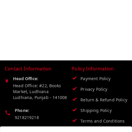
Contact Information
Policy Information
Head Office:
Payment Policy
Head Office: #22, Books
Privacy Policy
Market, Ludhiana
Ludhiana
,
Punjab
-
141008
Return & Refund Policy
Phone:
Shipping Policy
9218219218
Terms and Conditions
Email: