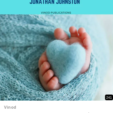
Vinod