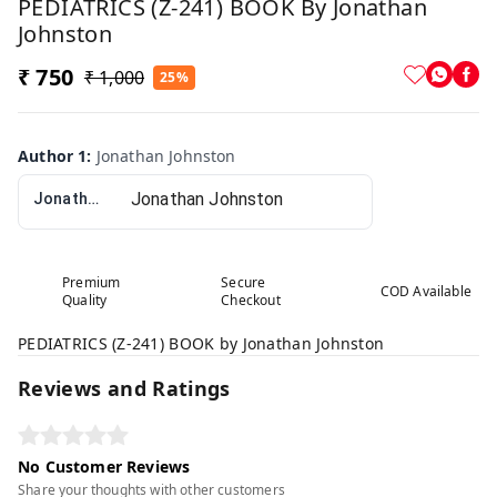
PEDIATRICS (Z-241) BOOK By Jonathan
Johnston
₹ 750
₹ 1,000
25%
Author 1
:
Jonathan Johnston
Jonathan Johnston
Premium
Secure
COD Available
Quality
Checkout
PEDIATRICS (Z-241) BOOK by Jonathan Johnston
Reviews and Ratings
No Customer Reviews
Share your thoughts with other customers