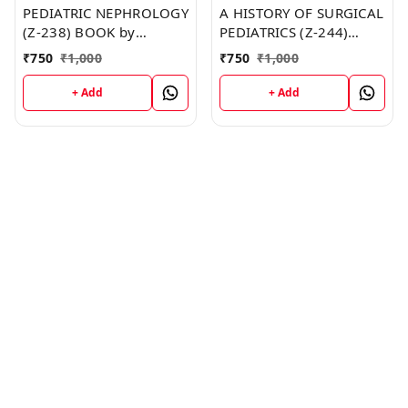
PEDIATRIC NEPHROLOGY
A HISTORY OF SURGICAL
(Z-238) BOOK by
PEDIATRICS (Z-244)
Matthew Davis
BOOK by Connie Pruitt
₹
750
₹
1,000
₹
750
₹
1,000
+ Add
+ Add