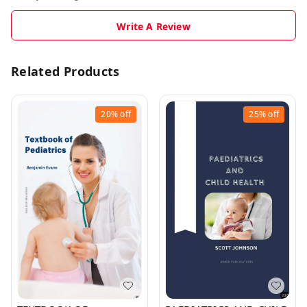
Write A Review
Related Products
20%
off
25%
off