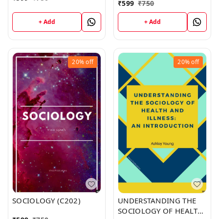
₹
599
₹
750
+ Add
+ Add
20%
off
20%
off
SOCIOLOGY (C202)
UNDERSTANDING THE
SOCIOLOGY OF HEALTH