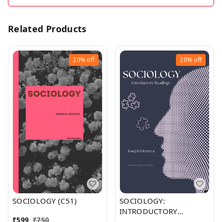
Related Products
20%
off
20%
off
SOCIOLOGY (C51)
SOCIOLOGY:
INTRODUCTORY
₹
599
₹
750
READINGS (C255)