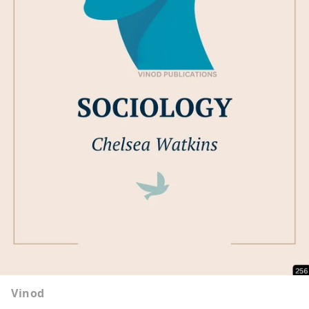
Vinod