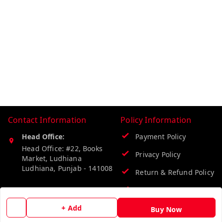
Contact Information
Policy Information
Head Office:
Payment Policy
Head Office: #22, Books
Privacy Policy
Market, Ludhiana
Ludhiana
,
Punjab
-
141008
Return & Refund Policy
Phone:
Shipping Policy
9218219218
+ Add
Terms and Conditions
Buy Now