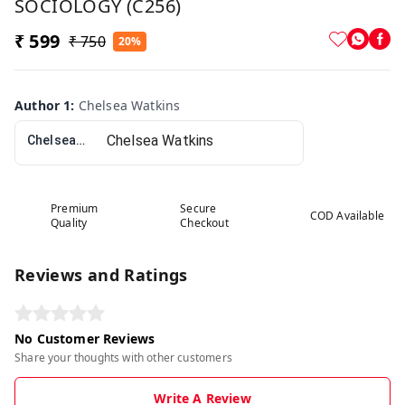
SOCIOLOGY (C256)
₹ 599
₹ 750
20%
Author 1
:
Chelsea Watkins
Chelsea Watkins
Premium
Secure
COD Available
Quality
Checkout
Reviews and Ratings
No Customer Reviews
Share your thoughts with other customers
Write A Review