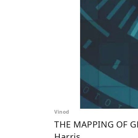
Vinod
THE MAPPING OF G
Harris