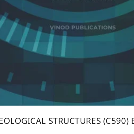
EOLOGICAL STRUCTURES (C590) 