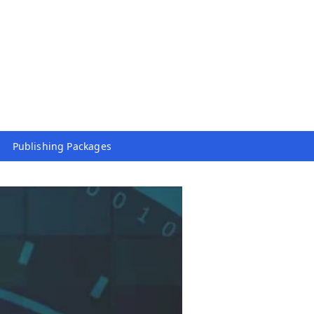
Publishing Packages