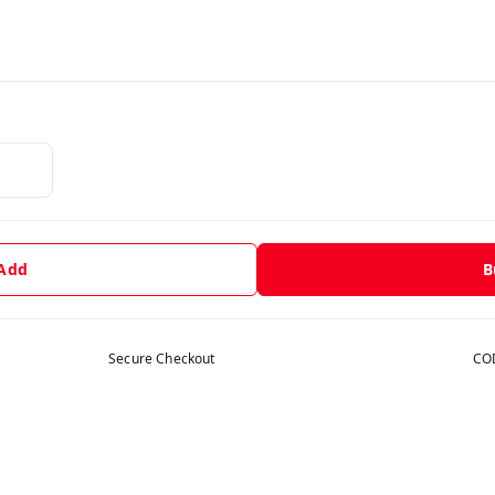
 Add
B
Secure Checkout
COD