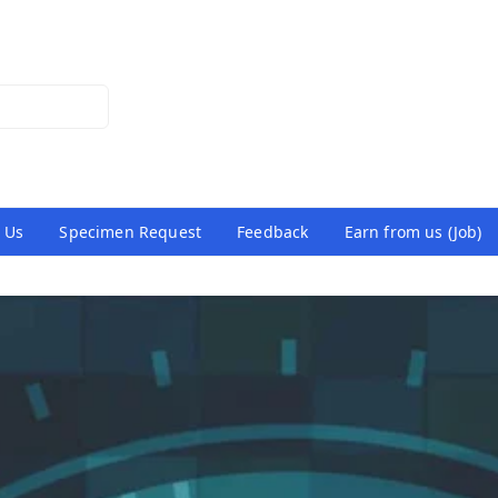
 Us
Specimen Request
Feedback
Earn from us (Job)