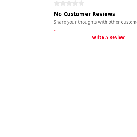
No Customer Reviews
Share your thoughts with other custom
Write A Review