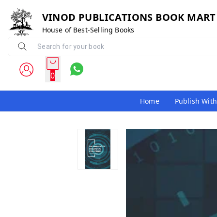
VINOD PUBLICATIONS BOOK MART
House of Best-Selling Books
0
Home
Publish With