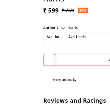
₹ 599
₹ 750
20%
Author 1
:
Ava Harris
Ava Harris
+
Premium Quality
Reviews and Ratings