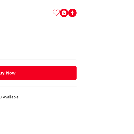
uy Now
 Available