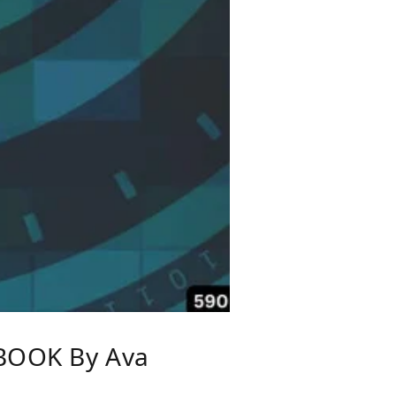
BOOK By Ava