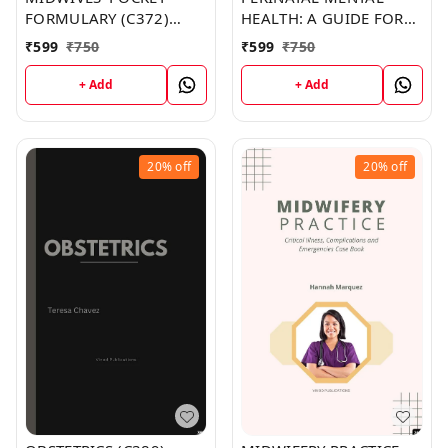
FORMULARY (C372)
HEALTH: A GUIDE FOR
BOOK by Natalie Porter
HEALTH PROFESSIONALS
₹
599
₹
750
₹
599
₹
750
AND USERS (C388)
BOOK by Chad Chang
+ Add
+ Add
20%
off
20%
off