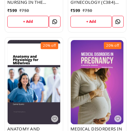
NURSING IN THE
GYNECOLOGY (C384)
COMMUNITY:
BOOK by Mary Howard
₹
599
₹
750
₹
599
₹
750
COMMUNITY-ORIENTED
PRACTICE (C394) BOOK
+ Add
+ Add
by Derek Brown
20%
off
20%
off
ANATOMY AND
MEDICAL DISORDERS IN