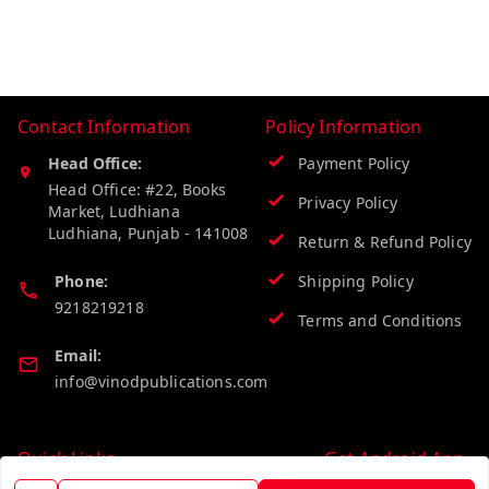
Contact Information
Policy Information
Head Office:
Payment Policy
Head Office: #22, Books
Privacy Policy
Market, Ludhiana
Ludhiana
,
Punjab
-
141008
Return & Refund Policy
Phone:
Shipping Policy
9218219218
Terms and Conditions
Email:
info@vinodpublications.com
Quick Links
Get Android App