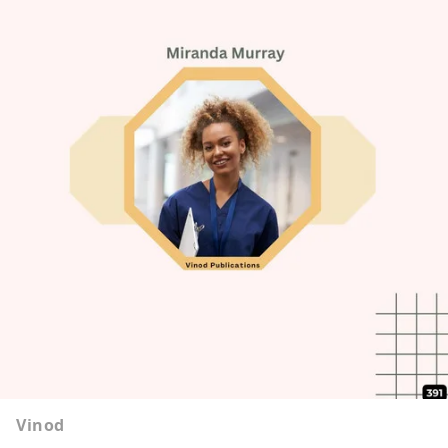
Vinod