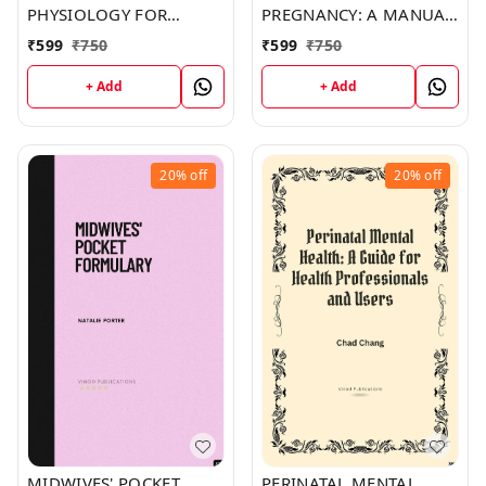
PHYSIOLOGY FOR
PREGNANCY: A MANUAL
MIDWIVES (C387) BOOK
FOR MIDWIVES (C363)
₹
599
₹
750
₹
599
₹
750
by Daniel Burns
BOOK by Danielle Mckay
+ Add
+ Add
20%
off
20%
off
MIDWIVES' POCKET
PERINATAL MENTAL