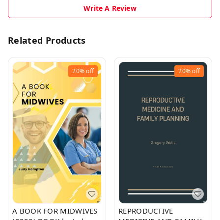
Write A Review
Related Products
20%
off
20%
off
A BOOK FOR MIDWIVES
REPRODUCTIVE