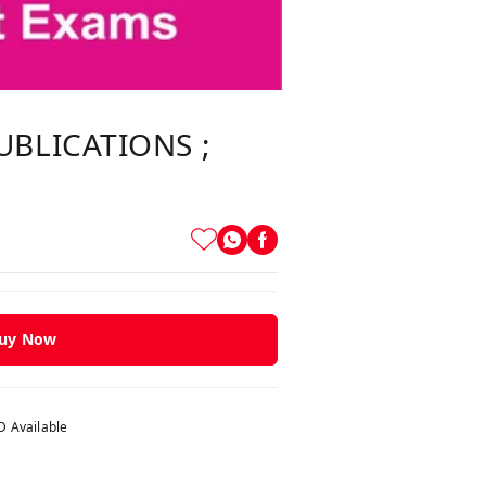
UBLICATIONS ;
uy Now
 Available