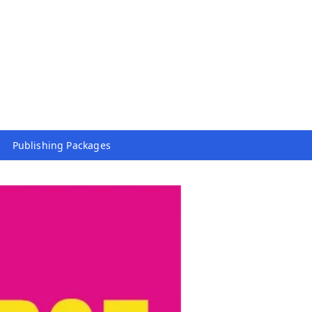
Publishing Packages