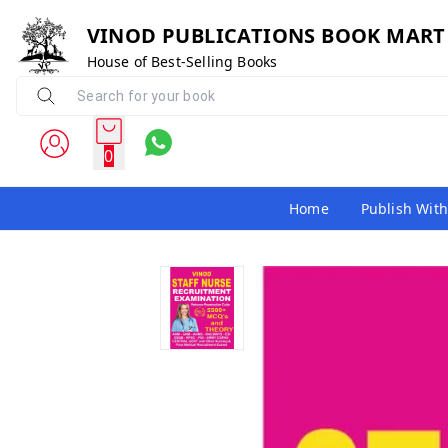
VINOD PUBLICATIONS BOOK MART
House of Best-Selling Books
0
Home
Publish With