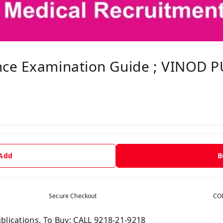
ce Examination Guide ; VINOD P
 Add
B
Secure Checkout
COD
blications. To Buy; CALL 9218-21-9218