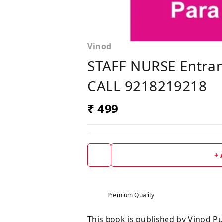
Vinod
STAFF NURSE Entran
CALL 9218219218
₹ 499
+
Premium Quality
This book is published by Vinod Pu