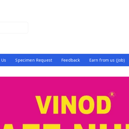
 Us
Specimen Request
Feedback
Earn from us (Job)