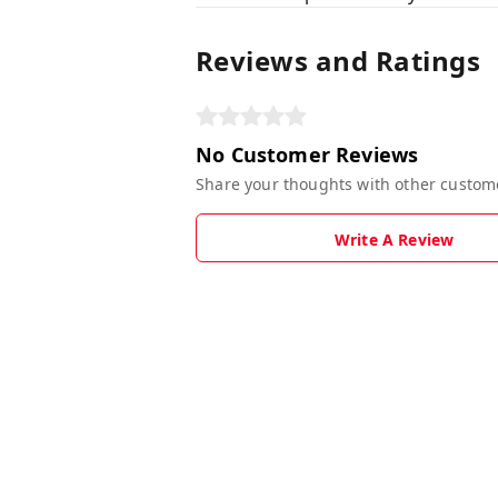
Reviews and Ratings
No Customer Reviews
Share your thoughts with other custom
Write A Review