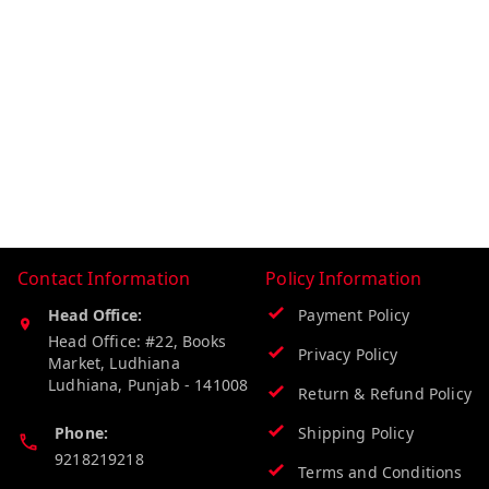
Contact Information
Policy Information
Head Office:
Payment Policy
Head Office: #22, Books
Privacy Policy
Market, Ludhiana
Ludhiana
,
Punjab
-
141008
Return & Refund Policy
Phone:
Shipping Policy
9218219218
Terms and Conditions