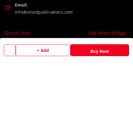
Email:
info@vinodpublications.com
Quick Links
Get Android App
Home
+ Add
Buy Now
My Account
My Orders
About Us
Contact Us