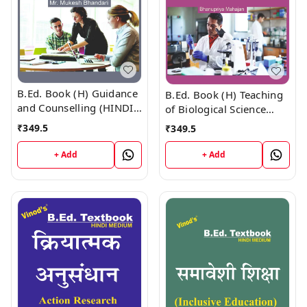
B.Ed. Book (H) Guidance
B.Ed. Book (H) Teaching
and Counselling (HINDI
of Biological Science
MEDIUM)
(HINDI MEDIUM)
₹
349.5
₹
349.5
+ Add
+ Add