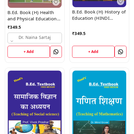
B.Ed. Book (H) History of
B.Ed. Book (H) Health
Education (HINDI
and Physical Education
MEDIUM)
(HINDI MEDIUM)
₹
349.5
₹
349.5
Dr. Naina Sartaj
+ Add
+ Add