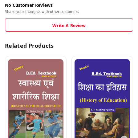
No Customer Reviews
Share your thoughts with other customers
Write A Review
Related Products