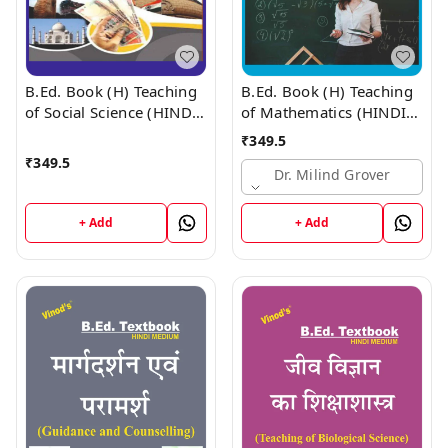
B.Ed. Book (H) Teaching
B.Ed. Book (H) Teaching
of Social Science (HINDI
of Mathematics (HINDI
MEDIUM)
MEDIUM)
₹
349.5
₹
349.5
Dr. Milind Grover
+ Add
+ Add