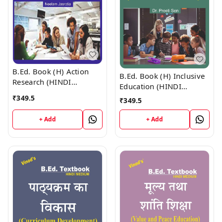
B.Ed. Book (H) Action
B.Ed. Book (H) Inclusive
Research (HINDI
Education (HINDI
MEDIUM)
MEDIUM)
₹
349.5
₹
349.5
+ Add
+ Add