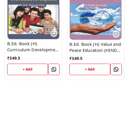
B.Ed. Book (H)
B.Ed. Book (H) Value and
Curriculum Development
Peace Education (HINDI
(HINDI MEDIUM)
MEDIUM)
₹
349.5
₹
349.5
+ Add
+ Add