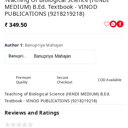
MEDIUM) B.Ed. Textbook - VINOD
PUBLICATIONS (9218219218)
₹ 349.50
Author 1
:
Banupriya Mahajan
Banupriya Mahajan
Premium
Secure
COD Available
Quality
Checkout
Teaching of Biological Science (HINDI MEDIUM) B.Ed.
Textbook - VINOD PUBLICATIONS (9218219218)
Reviews and Ratings