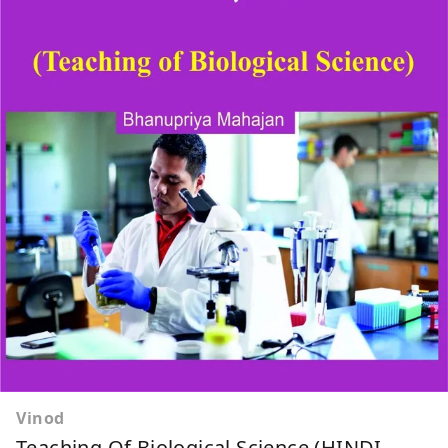
Vinod
Teaching Of Biological Science (HINDI