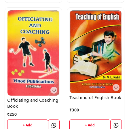
Teaching of English Book
Officiating and Coaching
Book
₹
300
₹
250
+ Add
+ Add