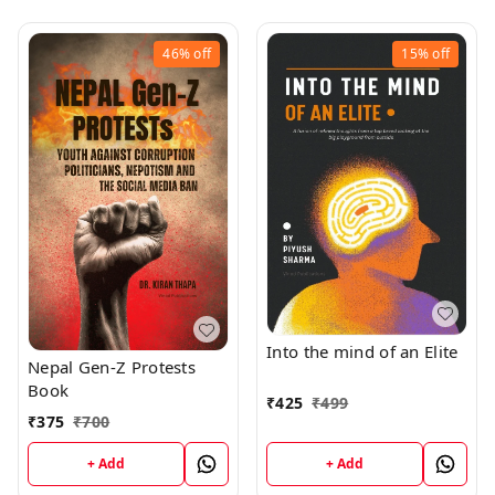
46%
off
15%
off
Into the mind of an Elite
Nepal Gen-Z Protests
Book
₹
425
₹
499
₹
375
₹
700
+ Add
+ Add