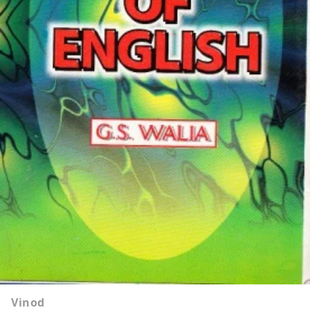
Vinod