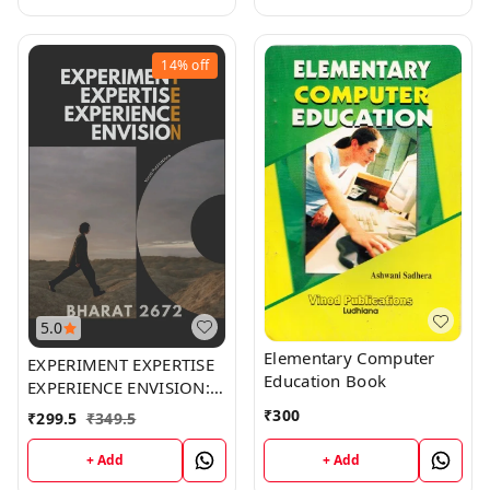
14%
off
5.0
Elementary Computer
EXPERIMENT EXPERTISE
Education Book
EXPERIENCE ENVISION:
Bharat 2672 (E^4 Teen):
₹
300
₹
299.5
₹
349.5
Unveiling the Mind of a
Teenager
+ Add
+ Add