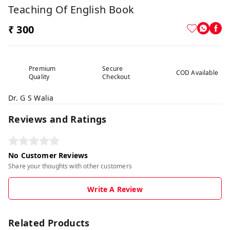
Teaching Of English Book
₹ 300
Premium
Secure
COD Available
Quality
Checkout
Dr. G S Walia
Reviews and Ratings
No Customer Reviews
Share your thoughts with other customers
Write A Review
Related Products