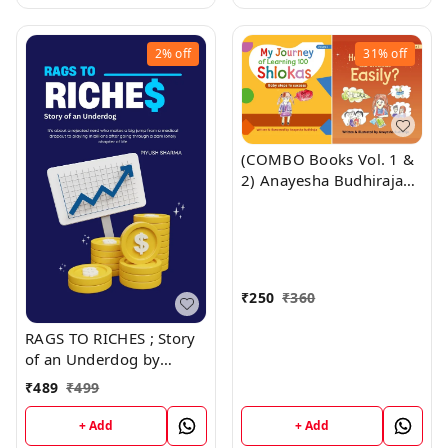
2%
off
31%
off
(COMBO Books Vol. 1 &
2) Anayesha Budhiraja
(Ludhiana) "My Journey
of Learning 100 Shlolas
+ How to Learn 100
Shlokas Easily" ; Author:
Anayesha Budhiraja
₹
250
₹
360
(Guinness World Record
Holder) SATPAUL MITTAL
RAGS TO RICHES ; Story
SCHOOL; (Publisher:
of an Underdog by
Vinod Publications
Piyush Sharma
₹
489
₹
499
+ Add
+ Add