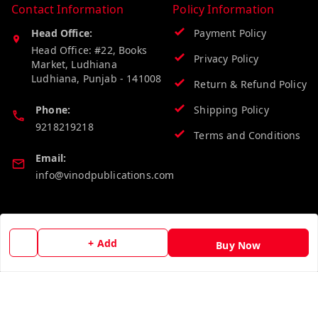
Contact Information
Policy Information
Head Office:
Payment Policy
Head Office: #22, Books
Privacy Policy
Market, Ludhiana
Ludhiana
,
Punjab
-
141008
Return & Refund Policy
Phone:
Shipping Policy
9218219218
Terms and Conditions
Email:
info@vinodpublications.com
Quick Links
Get Android App
+ Add
Buy Now
Home
My Account
My Orders