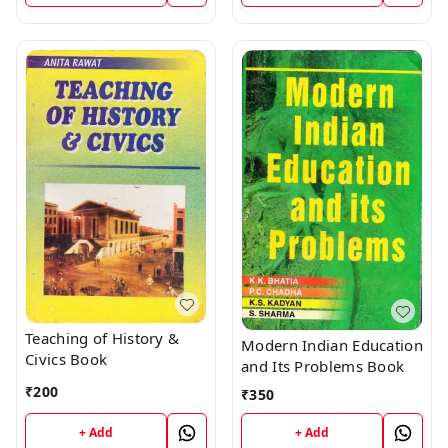
Teaching of History &
Modern Indian Education
Civics Book
and Its Problems Book
₹
200
₹
350
+ Add
+ Add