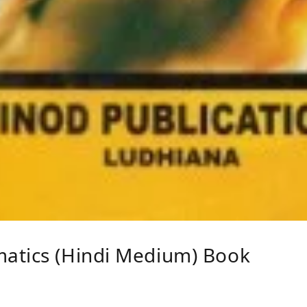
atics (Hindi Medium) Book