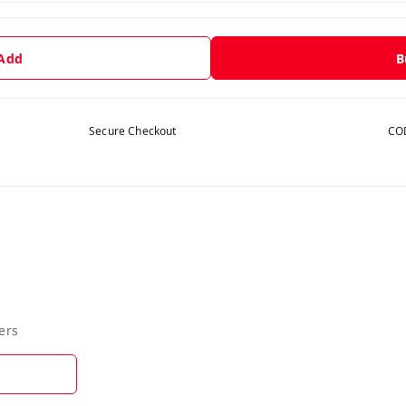
 Add
B
Secure Checkout
COD
ers