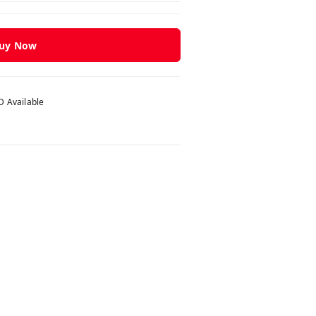
uy Now
 Available