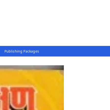
Publishing Packages