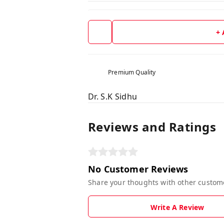
+
Premium Quality
Dr. S.K Sidhu
Reviews and Ratings
No Customer Reviews
Share your thoughts with other custom
Write A Review