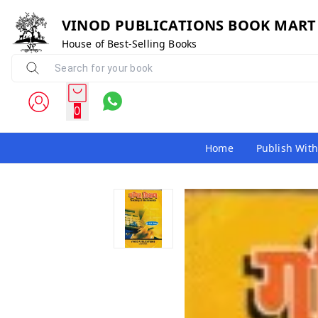
VINOD PUBLICATIONS BOOK MART
House of Best-Selling Books
0
Home
Publish With