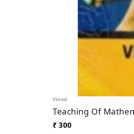
Vinod
Teaching Of Mathem
₹ 300