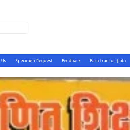
 Us
Specimen Request
Feedback
Earn from us (Job)