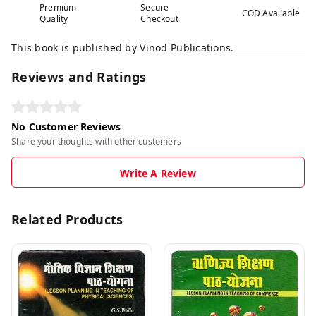
Premium
Secure
COD Available
Quality
Checkout
This book is published by Vinod Publications.
Reviews and Ratings
No Customer Reviews
Share your thoughts with other customers
Write A Review
Related Products