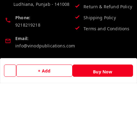
Ludhiana
,
Punjab
-
141008
Return & Refund Policy
Phone:
Shipping Policy
9218219218
Terms and Conditions
Email:
info@vinodpublications.com
Quick Links
Get Android App
+ Add
Buy Now
Home
My Account
My Orders
About Us
Contact Us