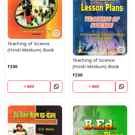
Teaching of Science
(Hindi Medium) Book
Teaching of Science
(Hindi Medium) Book
₹
200
₹
200
+ Add
+ Add