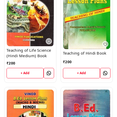
Teaching of Life Science
Teaching of Hindi Book
(Hindi Medium) Book
₹
200
₹
200
+ Add
+ Add