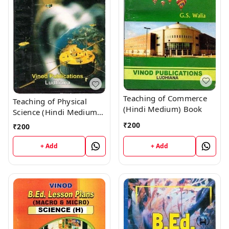
Teaching of Commerce
Teaching of Physical
(Hindi Medium) Book
Science (Hindi Medium)
Book
₹
200
₹
200
+ Add
+ Add