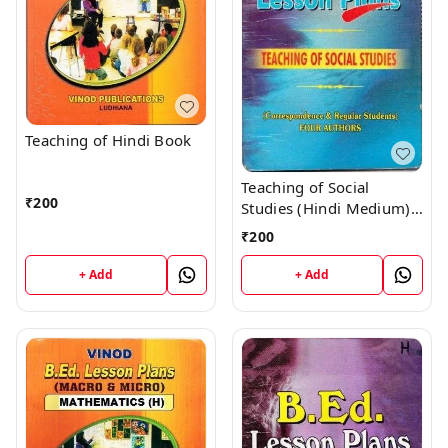
Teaching of Hindi Book
Teaching of Social
₹
200
Studies (Hindi Medium)
Book
₹
200
+ Add
+ Add