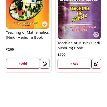
Teaching of Mathematics
(Hindi Medium) Book
Teaching of Music (Hindi
Medium) Book
₹
200
₹
200
+ Add
+ Add