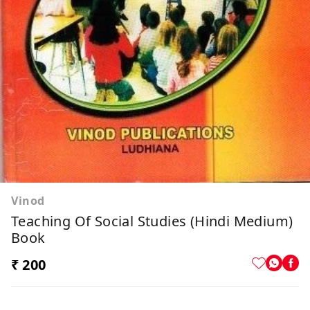
Vinod
Teaching Of Social Studies (Hindi Medium)
Book
₹ 200