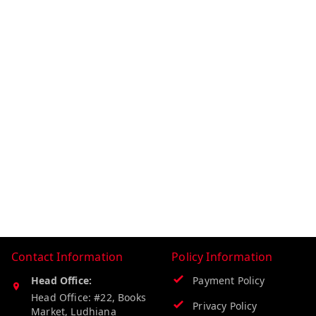
Contact Information
Policy Information
Head Office:
Payment Policy
Head Office: #22, Books
Privacy Policy
Market, Ludhiana