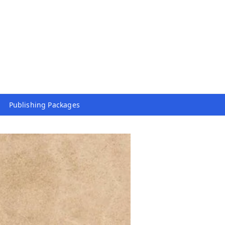
Publishing Packages