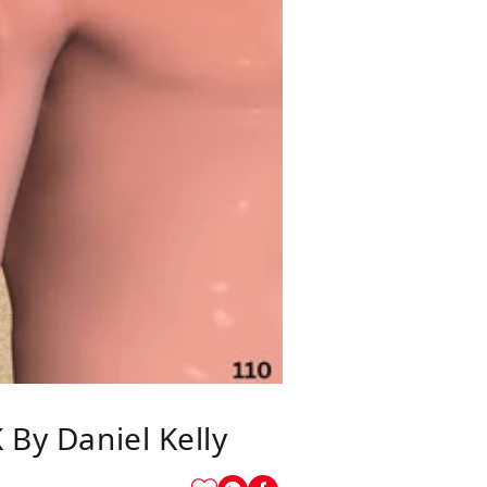
y Daniel Kelly