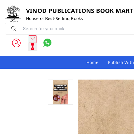
VINOD PUBLICATIONS BOOK MART
House of Best-Selling Books
0
Home
Publish With