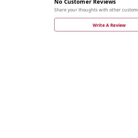
No Customer Reviews
Share your thoughts with other custom
Write A Review