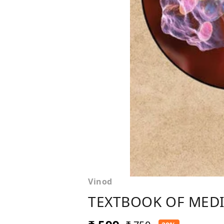
Vinod
TEXTBOOK OF MEDIC