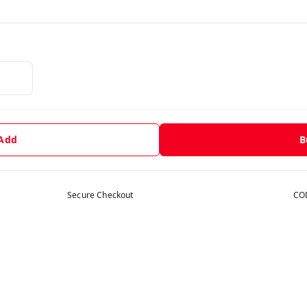
 Add
B
Secure Checkout
COD