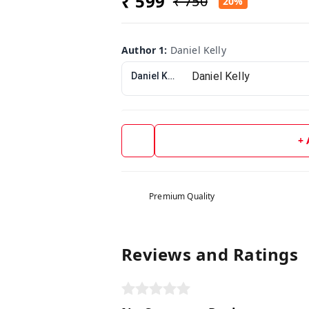
₹ 599
₹ 750
20%
Author 1
:
Daniel Kelly
Daniel Kelly
+
Premium Quality
Reviews and Ratings