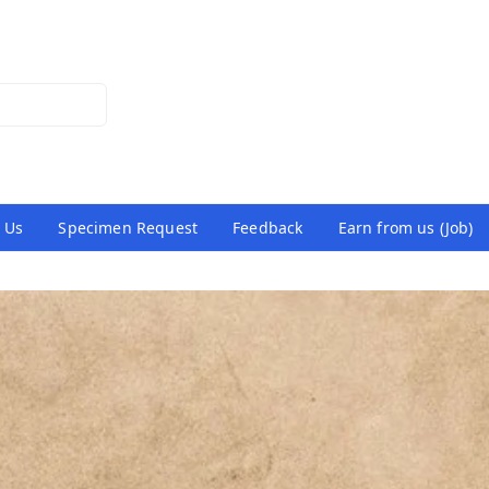
 Us
Specimen Request
Feedback
Earn from us (Job)