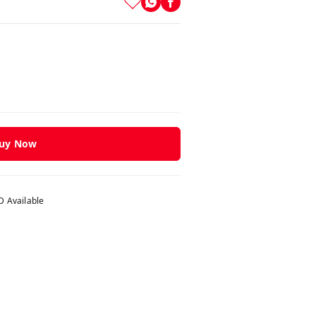
uy Now
 Available