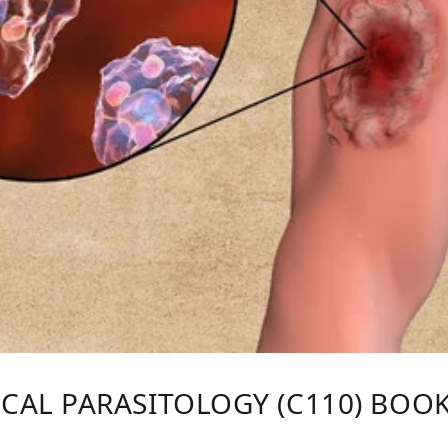
AL PARASITOLOGY (C110) BOOK B