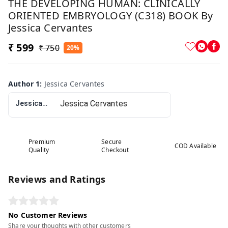
THE DEVELOPING HUMAN: CLINICALLY
ORIENTED EMBRYOLOGY (C318) BOOK By
Jessica Cervantes
₹ 599
₹ 750
20%
Author 1
:
Jessica Cervantes
Jessica Cervantes
Premium
Secure
COD Available
Quality
Checkout
Reviews and Ratings
No Customer Reviews
Share your thoughts with other customers