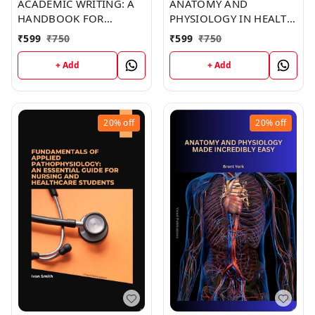
ACADEMIC WRITING: A
ANATOMY AND
HANDBOOK FOR
PHYSIOLOGY IN HEALTH
INTERNATIONAL
AND ILLNESS (C286)
₹
599
₹
750
₹
599
₹
750
STUDENTS (C259) BOOK
BOOK by Kristine Jones
by Elizabeth Joseph
+ Add
+ Add
20%
off
20%
off