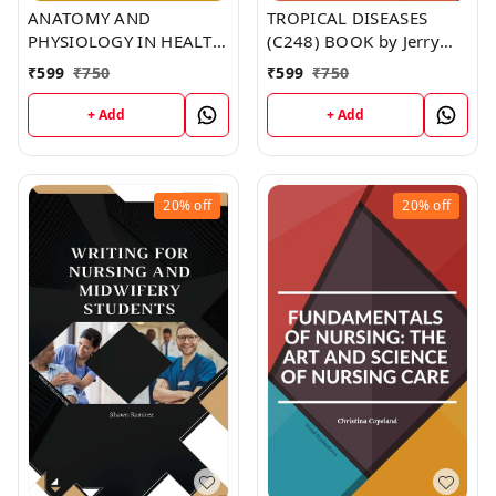
ANATOMY AND
TROPICAL DISEASES
PHYSIOLOGY IN HEALTH
(C248) BOOK by Jerry
AND ILLNESS (C251)
Johnson
₹
599
₹
750
₹
599
₹
750
BOOK by Jennifer Moore
+ Add
+ Add
20%
off
20%
off