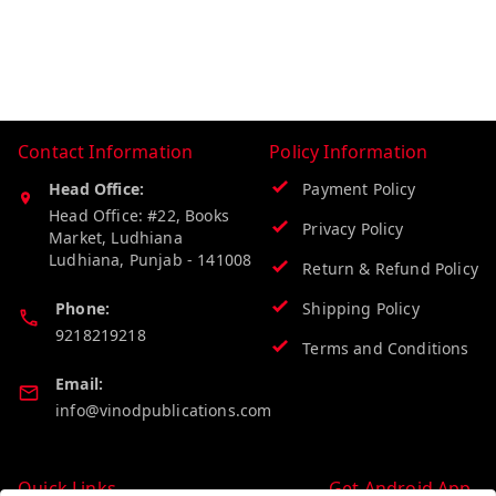
Contact Information
Policy Information
Head Office:
Payment Policy
Head Office: #22, Books
Privacy Policy
Market, Ludhiana
Ludhiana
,
Punjab
-
141008
Return & Refund Policy
Phone:
Shipping Policy
9218219218
Terms and Conditions
Email:
info@vinodpublications.com
Quick Links
Get Android App