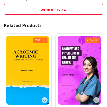
Write A Review
Related Products
20%
off
20%
off