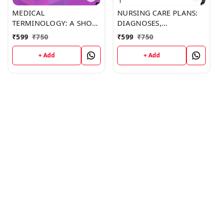
MEDICAL
NURSING CARE PLANS:
TERMINOLOGY: A SHORT
DIAGNOSES,
COURSE (C287) BOOK by
INTERVENTIONS, AND
₹
599
₹
750
₹
599
₹
750
Jonathan Barker
OUTCOMES (C249)
BOOK by Thomas
+ Add
+ Add
Franklin