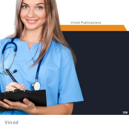
Vinod