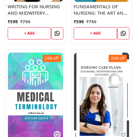
WRITING FOR NURSING
FUNDAMENTALS OF
AND MIDWIFERY
NURSING: THE ART AND
STUDENTS (C262) BOOK
SCIENCE OF NURSING
₹
599
₹
750
₹
599
₹
750
by Shawn Ramirez
CARE (C315) BOOK by
Christina Copeland
+ Add
+ Add
20%
off
20%
off