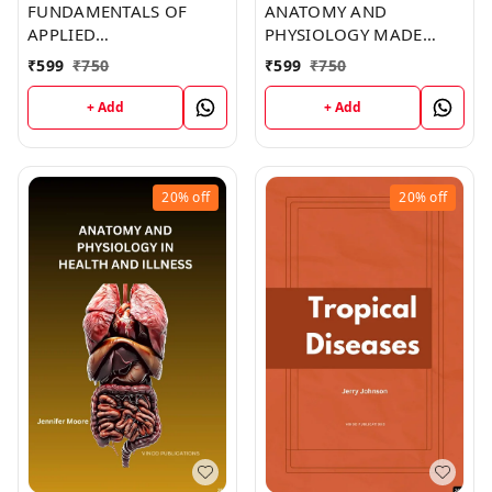
FUNDAMENTALS OF
ANATOMY AND
APPLIED
PHYSIOLOGY MADE
PATHOPHYSIOLOGY: AN
INCREDIBLY EASY (C283)
₹
599
₹
750
₹
599
₹
750
ESSENTIAL GUIDE FOR
BOOK by Brent York
NURSING AND
+ Add
+ Add
HEALTHCARE STUDENTS
(C293) BOOK by Ivan
Smith
20%
off
20%
off